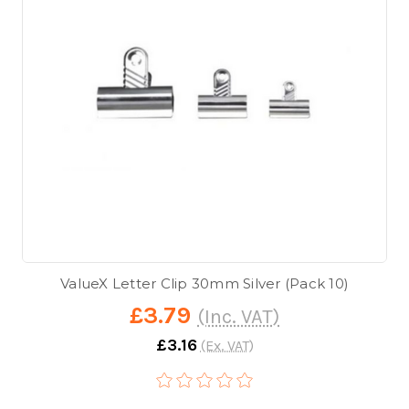
ValueX Letter Clip 30mm Silver (Pack 10)
£3.79
(Inc. VAT)
£3.16
(Ex. VAT)