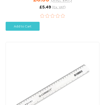
£5.49
(Ex. VAT)
Add to Cart