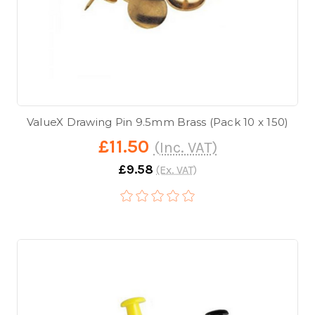
ValueX Drawing Pin 9.5mm Brass (Pack 10 x 150)
£11.50
(Inc. VAT)
£9.58
(Ex. VAT)