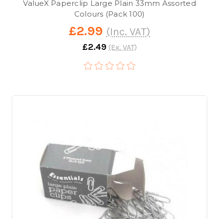
ValueX Paperclip Large Plain 33mm Assorted
Colours (Pack 100)
£2.99
(Inc. VAT)
£2.49
(Ex. VAT)