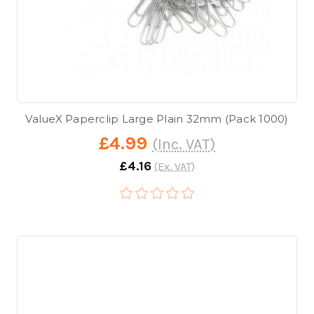
ValueX Paperclip Large Plain 32mm (Pack 1000)
£4.99
(Inc. VAT)
£4.16
(Ex. VAT)