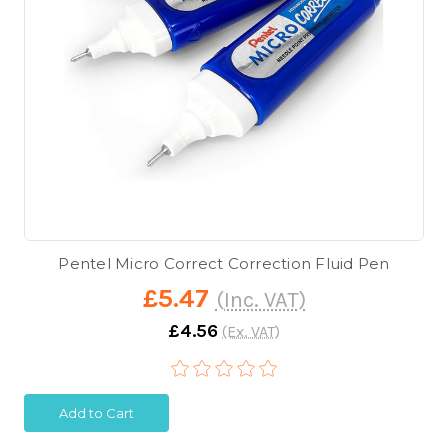
Pentel Micro Correct Correction Fluid Pen
£5.47
(Inc. VAT)
£4.56
(Ex. VAT)
Add to Cart