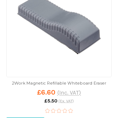
2Work Magnetic Refillable Whiteboard Eraser
£6.60
(Inc. VAT)
£5.50
(Ex. VAT)