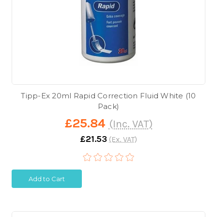
Tipp-Ex 20ml Rapid Correction Fluid White (10
Pack)
£25.84
(Inc. VAT)
£21.53
(Ex. VAT)
Add to Cart