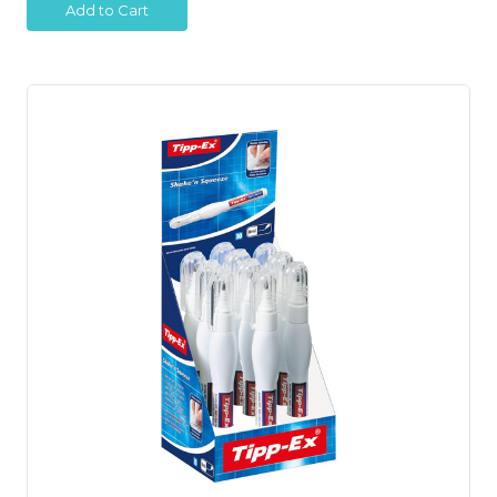
Add to Cart