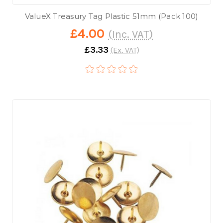
ValueX Treasury Tag Plastic 51mm (Pack 100)
£4.00
(Inc. VAT)
£3.33
(Ex. VAT)