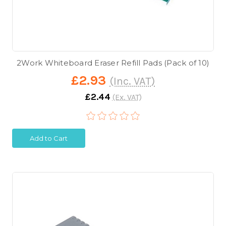
2Work Whiteboard Eraser Refill Pads (Pack of 10)
£2.93
(Inc. VAT)
£2.44
(Ex. VAT)
Add to Cart