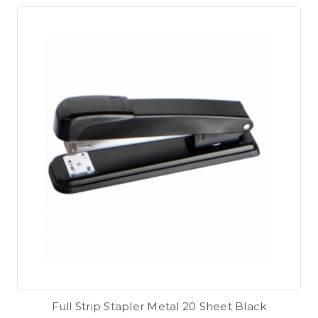
Full Strip Stapler Metal 20 Sheet Black