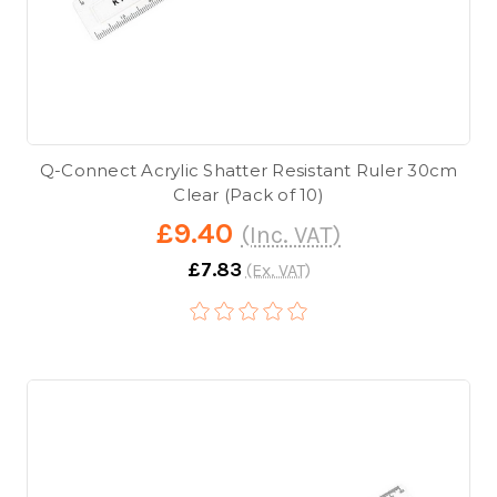
Q-Connect Acrylic Shatter Resistant Ruler 30cm
Clear (Pack of 10)
£9.40
(Inc. VAT)
£7.83
(Ex. VAT)