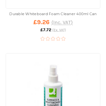
Durable Whiteboard Foam Cleaner 400ml Can
£9.26
(Inc. VAT)
£7.72
(Ex. VAT)