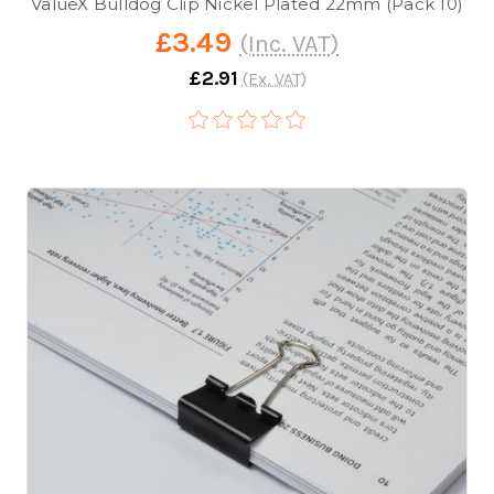
ValueX Bulldog Clip Nickel Plated 22mm (Pack 10)
£3.49
(Inc. VAT)
£2.91
(Ex. VAT)