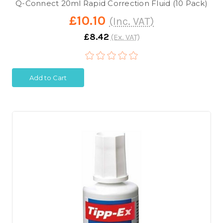
Q-Connect 20ml Rapid Correction Fluid (10 Pack)
£10.10
(Inc. VAT)
£8.42
(Ex. VAT)
Add to Cart