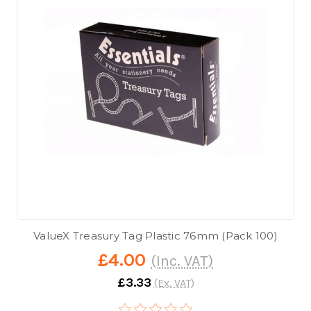
ValueX Treasury Tag Plastic 76mm (Pack 100)
£4.00
(Inc. VAT)
£3.33
(Ex. VAT)