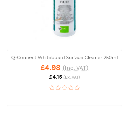
Q-Connect Whiteboard Surface Cleaner 250ml
£4.98
(Inc. VAT)
£4.15
(Ex. VAT)