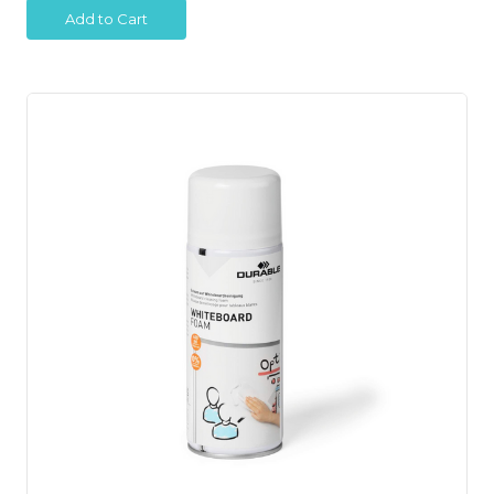
Add to Cart