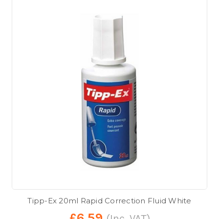
Tipp-Ex 20ml Rapid Correction Fluid White
£6.59
(Inc. VAT)