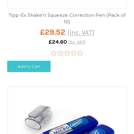
Tipp-Ex Shake'n Squeeze Correction Pen (Pack of
10)
£29.52
(Inc. VAT)
£24.60
(Ex. VAT)
Add to Cart