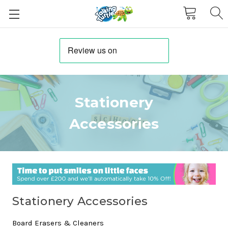
Stationery
Accessories
Stationery Accessories
Board Erasers & Cleaners