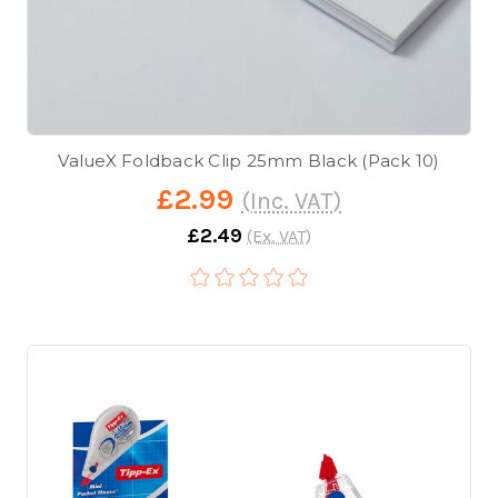
ValueX Foldback Clip 25mm Black (Pack 10)
£2.99
(Inc. VAT)
£2.49
(Ex. VAT)