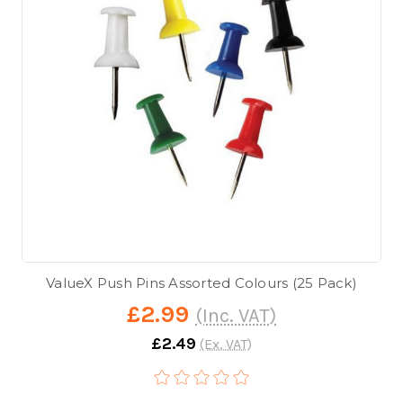
ValueX Push Pins Assorted Colours (25 Pack)
£2.99
(Inc. VAT)
£2.49
(Ex. VAT)