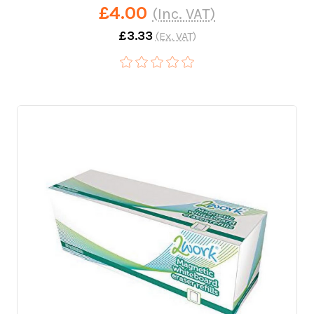
£4.00
(Inc. VAT)
£3.33
(Ex. VAT)