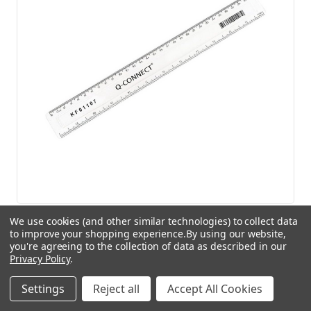
Q-Connect Acrylic Shatter Resistant Ruler 30cm
We use cookies (and other similar technologies) to collect data
to improve your shopping experience.
By using our website,
Clear
you're agreeing to the collection of data as described in our
£2.66
(Inc. VAT)
Privacy Policy
.
£2.22
(Ex. VAT)
Settings
Reject all
Accept All Cookies