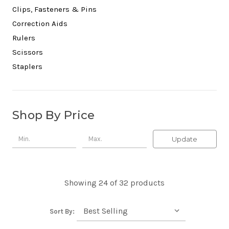
Clips, Fasteners & Pins
Correction Aids
Rulers
Scissors
Staplers
Shop By Price
Update
Showing 24 of 32 products
Sort By: