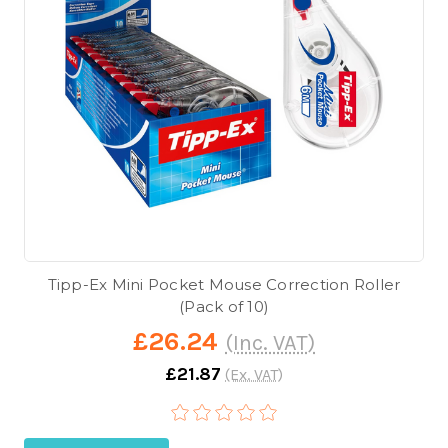
Tipp-Ex Mini Pocket Mouse Correction Roller
(Pack of 10)
£26.24
(Inc. VAT)
£21.87
(Ex. VAT)