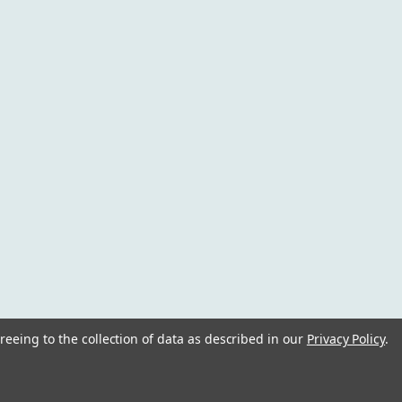
reeing to the collection of data as described in our
Privacy Policy
.