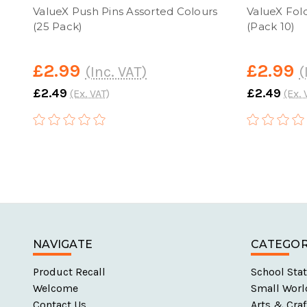
ValueX Push Pins Assorted Colours
ValueX Fol
(25 Pack)
(Pack 10)
£2.99
£2.99
(Inc. VAT)
(
£2.49
£2.49
(Ex. VAT)
(Ex. 
NAVIGATE
CATEGOR
Product Recall
School Stat
Welcome
Small Worl
Contact Us
Arts & Craf