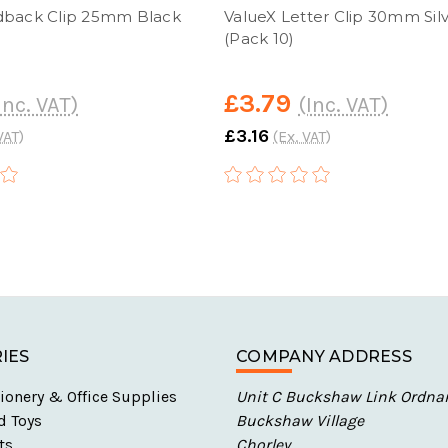
dback Clip 25mm Black
ValueX Letter Clip 30mm Sil
(Pack 10)
£3.79
Inc. VAT)
(Inc. VAT)
£3.16
VAT)
(Ex. VAT)
IES
COMPANY ADDRESS
ionery & Office Supplies
Unit C Buckshaw Link Ordna
d Toys
Buckshaw Village
ts
Chorley