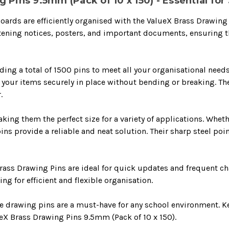
 Pins 9.5mm (Pack of 10 x 150) - Essential fo
oards are efficiently organised with the ValueX Brass Drawing
stening notices, posters, and important documents, ensuring 
ing a total of 1500 pins to meet all your organisational needs
d your items securely in place without bending or breaking. Th
.
ng them the perfect size for a variety of applications. Wheth
s provide a reliable and neat solution. Their sharp steel poi
rass Drawing Pins are ideal for quick updates and frequent ch
g for efficient and flexible organisation.
ese drawing pins are a must-have for any school environment. 
X Brass Drawing Pins 9.5mm (Pack of 10 x 150).