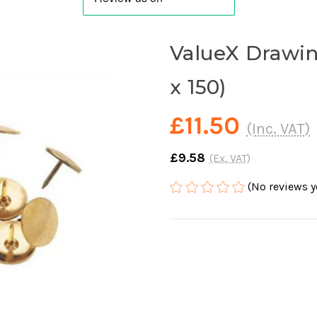
ValueX Drawin
x 150)
£11.50
(Inc. VAT)
£9.58
(Ex. VAT)
(No reviews y
Current
Stock: