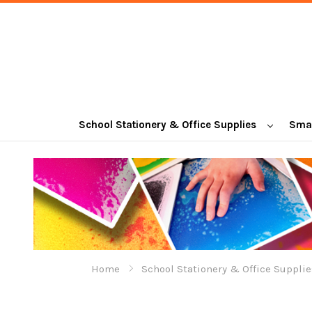
School Stationery & Office Supplies
Smal
Home
School Stationery & Office Supplie