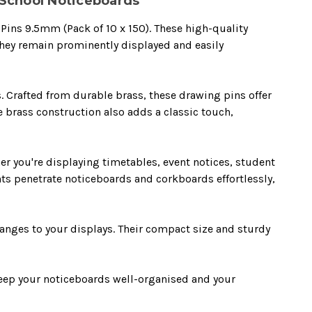
r School Noticeboards
 Pins 9.5mm (Pack of 10 x 150). These high-quality
they remain prominently displayed and easily
. Crafted from durable brass, these drawing pins offer
e brass construction also adds a classic touch,
er you're displaying timetables, event notices, student
nts penetrate noticeboards and corkboards effortlessly,
anges to your displays. Their compact size and sturdy
Keep your noticeboards well-organised and your