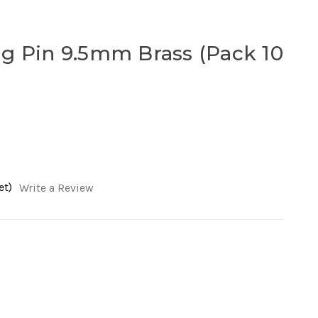
g Pin 9.5mm Brass (Pack 10
et)
Write a Review