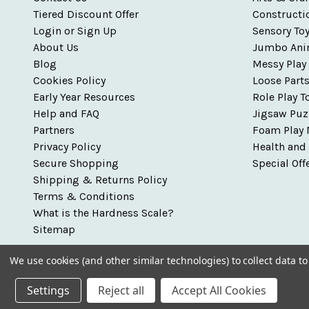
Tiered Discount Offer
Constructi
Login or Sign Up
Sensory To
About Us
Jumbo Ani
Blog
Messy Play
Cookies Policy
Loose Part
Early Year Resources
Role Play T
Help and FAQ
Jigsaw Puz
Partners
Foam Play 
Privacy Policy
Health and
Secure Shopping
Special Off
Shipping & Returns Policy
Terms & Conditions
What is the Hardness Scale?
Sitemap
We use cookies (and other similar technologies) to collect data 
Settings
Reject all
Accept All Cookies
© 2026 Talking Turtle - Early Years Resources