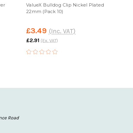
ver
ValueX Bulldog Clip Nickel Plated
Value
22mm (Pack 10)
(Pack
£3.49
£4.
(Inc. VAT)
£2.91
£4.16
(Ex. VAT)
nce Road