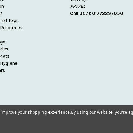
on
PR77EL
ys
Call us at 01772297050
mal Toys
 Resources
s
oys
zles
Mats
 Hygiene
ers
to improve your shopping experience.
By using our website, you're ag