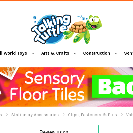
l World Toys
Arts & Crafts
Construction
Sen
s
Stationery Accessories
Clips, Fasteners & Pins
Val