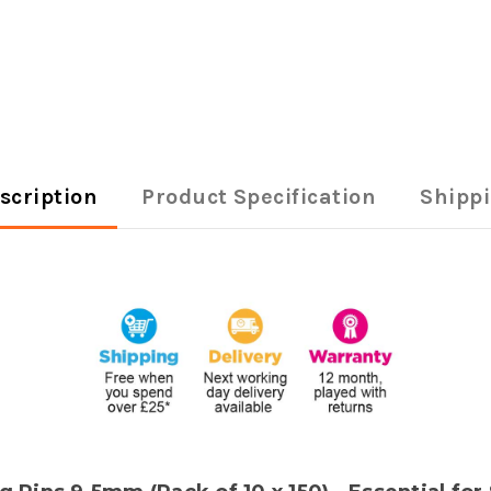
scription
Product Specification
Shipp