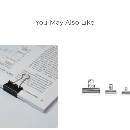
You May Also Like