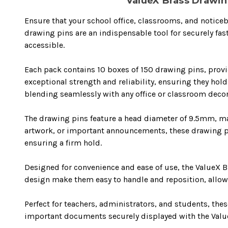
ValueX Brass Drawing
Ensure that your school office, classrooms, and noticeb
drawing pins are an indispensable tool for securely fa
accessible.
Each pack contains 10 boxes of 150 drawing pins, provid
exceptional strength and reliability, ensuring they hol
blending seamlessly with any office or classroom decor
The drawing pins feature a head diameter of 9.5mm, maki
artwork, or important announcements, these drawing pin
ensuring a firm hold.
Designed for convenience and ease of use, the ValueX B
design make them easy to handle and reposition, allowin
Perfect for teachers, administrators, and students, th
important documents securely displayed with the Value