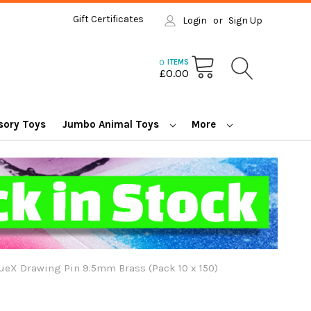
Gift Certificates
Login
or
Sign Up
0
ITEMS
£0.00
sory Toys
Jumbo Animal Toys
More
ueX Drawing Pin 9.5mm Brass (Pack 10 x 150)