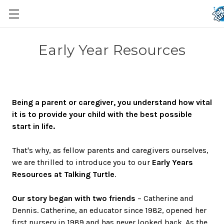
Early Year Resources
Being a parent or caregiver, you understand how vital
it is to provide your child with the best possible
start in life.
That's why, as fellow parents and caregivers ourselves,
we are thrilled to introduce you to our
Early Years
Resources at Talking Turtle
.
Our story began with two friends
– Catherine and
Dennis. Catherine, an educator since 1982, opened her
first nursery in 1989 and has never looked back. As the