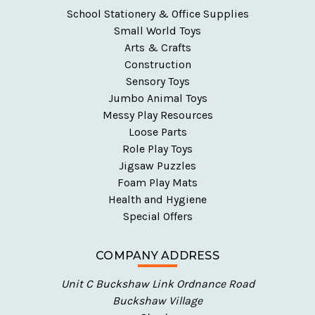
School Stationery & Office Supplies
Small World Toys
Arts & Crafts
Construction
Sensory Toys
Jumbo Animal Toys
Messy Play Resources
Loose Parts
Role Play Toys
Jigsaw Puzzles
Foam Play Mats
Health and Hygiene
Special Offers
COMPANY ADDRESS
Unit C Buckshaw Link Ordnance Road
Buckshaw Village