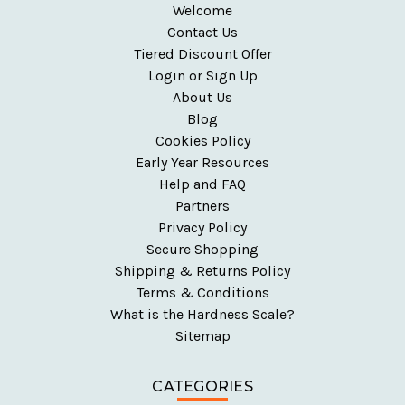
Welcome
Contact Us
Tiered Discount Offer
Login or Sign Up
About Us
Blog
Cookies Policy
Early Year Resources
Help and FAQ
Partners
Privacy Policy
Secure Shopping
Shipping & Returns Policy
Terms & Conditions
What is the Hardness Scale?
Sitemap
CATEGORIES