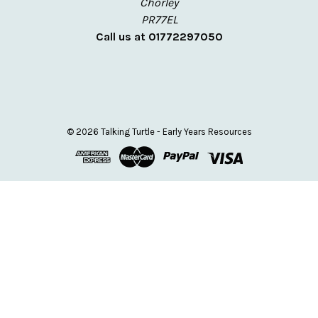
Chorley
PR77EL
Call us at 01772297050
© 2026 Talking Turtle - Early Years Resources