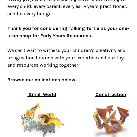
every child, every parent, every early years practitioner,
and for every budget.
Thank you for considering Talking Turtle as your one-
stop shop for Early Years Resources.
We can't wait to witness your children’s creativity and
imagination flourish with your expertise and our toys
and resources working together.
Browse our collections below.
Small World
Construction