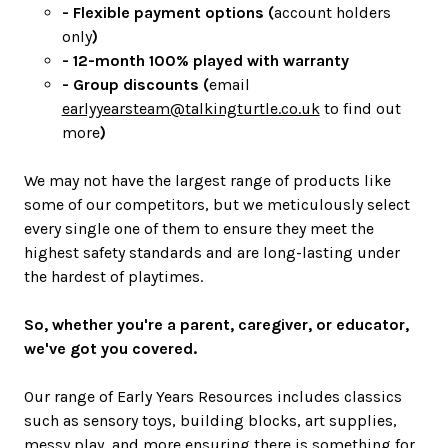
- Flexible payment options (
account holders
only
)
- 12-month 100% played with warranty
- Group discounts (
email
earlyyearsteam@talkingturtle.co.uk
to find out
more
)
We may not have the largest range of products like
some of our competitors, but we meticulously select
every single one of them to ensure they meet the
highest safety standards and are long-lasting under
the hardest of playtimes.
So, whether you're a parent, caregiver, or educator,
we've got you covered.
Our range of Early Years Resources includes classics
such as sensory toys, building blocks, art supplies,
messy play, and more ensuring there is something for