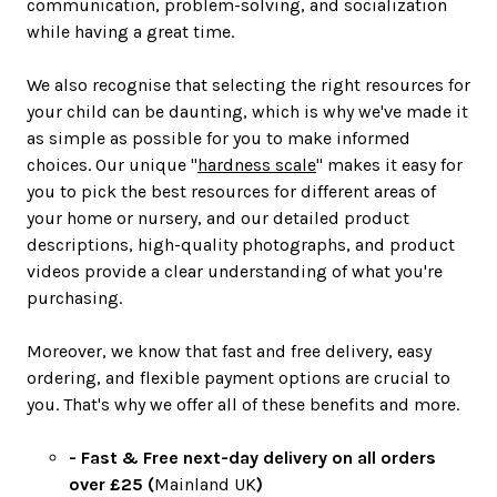
communication, problem-solving, and socialization
while having a great time.
We also recognise that selecting the right resources for
your child can be daunting, which is why we've made it
as simple as possible for you to make informed
choices. Our unique "
hardness scale
" makes it easy for
you to pick the best resources for different areas of
your home or nursery, and our detailed product
descriptions, high-quality photographs, and product
videos provide a clear understanding of what you're
purchasing.
Moreover, we know that fast and free delivery, easy
ordering, and flexible payment options are crucial to
you. That's why we offer all of these benefits and more.
- Fast & Free next-day delivery on all orders
over £25 (
Mainland UK
)