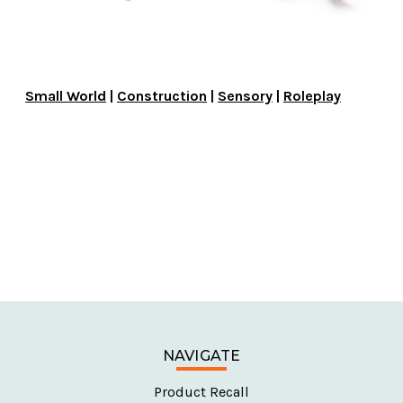
Small World
|
Construction
|
Sensory
|
Roleplay
NAVIGATE
Product Recall