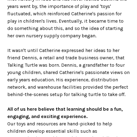
years went by, the importance of play and 'toys'
fluctuated, which reinforced Catherine's passion for
play in children's lives. Eventually, it became time to
do something about this, and so the idea of starting
her own nursery supply company began.
It wasn't until Catherine expressed her ideas to her
friend Dennis, a retail and trade business owner, that
Talking Turtle was born. Dennis, a grandfather to four
young children, shared Catherine's passionate views on
early years education. His experience, distribution
network, and warehouse facilities provided the perfect
behind-the-scenes setup for talking turtle to take off.
All of us here believe that learning should be a fun,
engaging, and exciting experience.
Our toys and resources are hand-picked to help
children develop essential skills such as