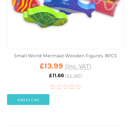
Small World Mermaid Wooden Figures. 8PCS
£13.99
(Inc. VAT)
£11.66
(Ex. VAT)
Add to Cart