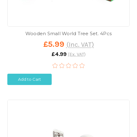
Wooden Small World Tree Set. 4Pcs
£5.99
(Inc. VAT)
£4.99
(Ex. VAT)
Add to Cart