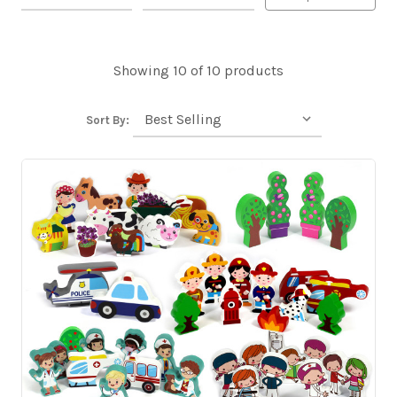
Showing 10 of 10 products
Sort By: