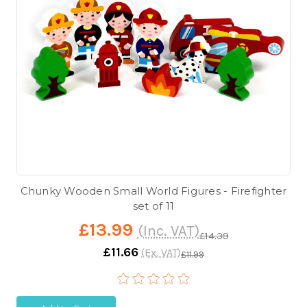
Chunky Wooden Small World Figures - Firefighter
set of 11
£13.99
(Inc. VAT)
£14.39
£11.66
(Ex. VAT)
£11.99