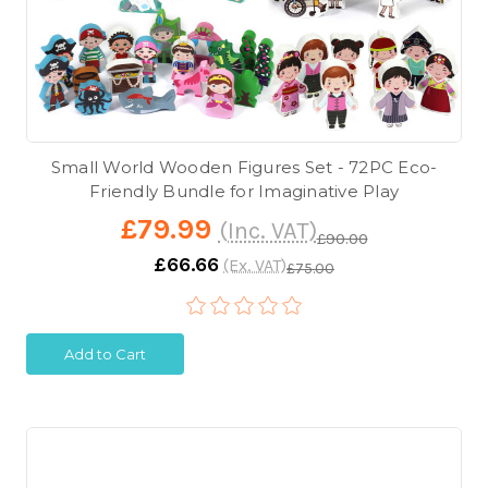
Small World Wooden Figures Set - 72PC Eco-
Friendly Bundle for Imaginative Play
£79.99
(Inc. VAT)
£90.00
£66.66
(Ex. VAT)
£75.00
Add to Cart