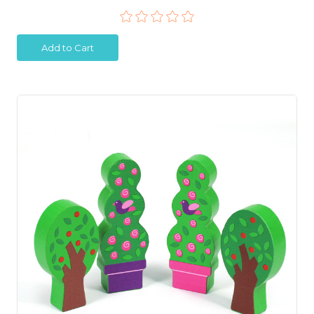
Add to Cart