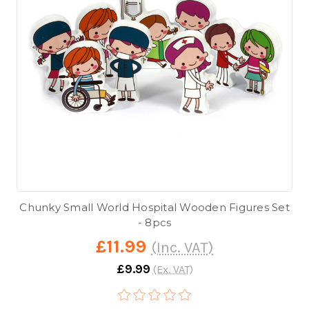
Chunky Small World Hospital Wooden Figures Set
- 8pcs
£11.99
(Inc. VAT)
£9.99
(Ex. VAT)