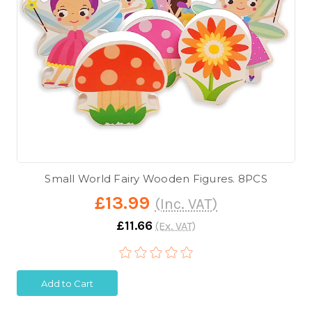
Small World Fairy Wooden Figures. 8PCS
£13.99
(Inc. VAT)
£11.66
(Ex. VAT)
Add to Cart