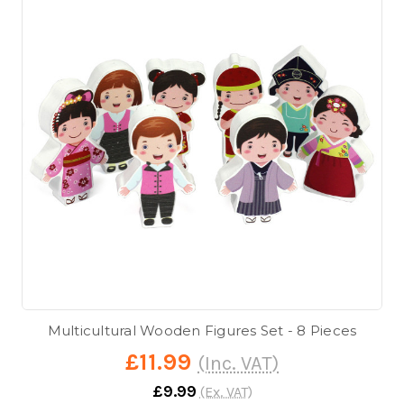
Multicultural Wooden Figures Set - 8 Pieces
£11.99
(Inc. VAT)
£9.99
(Ex. VAT)