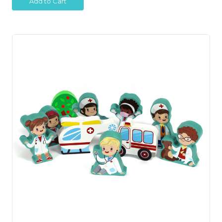
Add to Cart