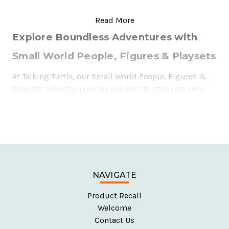
Explore Boundless Adventures with
Small World People, Figures & Playsets
At Talking Turtle, our Small World People, Figures &
Playsets collection invites children to step into rich,
imaginative worlds where anything is possible. From
multicultural wooden figures to hospitals, pirate
ships, and even space stations, our toys are designed
to nurture creativity, storytelling, and hands-on
exploration. Whether they’re rescuing the day as
firefighters or setting sail on pirate adventures, these
toys let children build their own stories, helping them
NAVIGATE
understand the world around them through play.
Product Recall
Welcome
Contact Us
Why Choose Small World People, Figures &