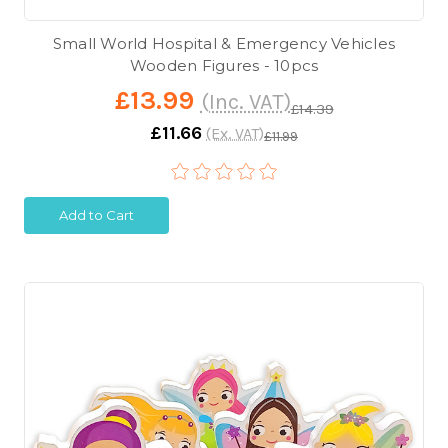
Small World Hospital & Emergency Vehicles
Wooden Figures - 10pcs
£13.99
(Inc. VAT)
£14.39
£11.66
(Ex. VAT)
£11.99
Add to Cart