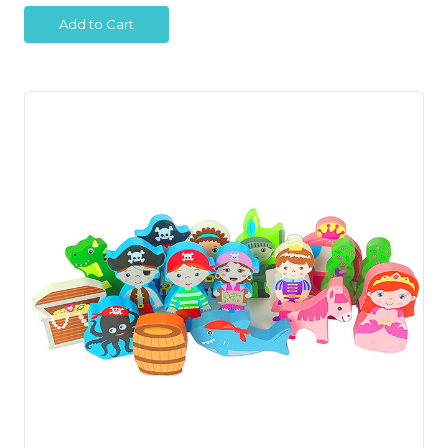
Add to Cart