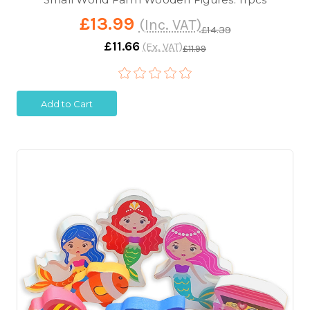
£13.99
(Inc. VAT)
£14.39
£11.66
(Ex. VAT)
£11.99
Add to Cart