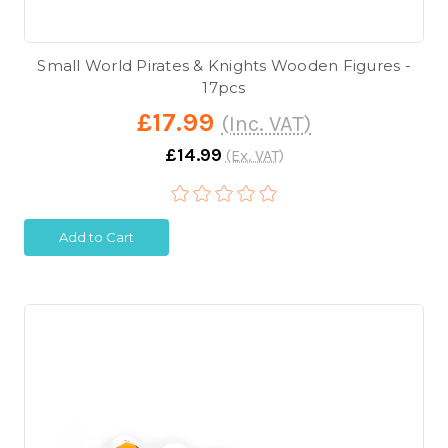
Small World Pirates & Knights Wooden Figures -
17pcs
£17.99
(Inc. VAT)
£14.99
(Ex. VAT)
Add to Cart