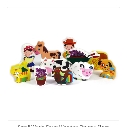
Small World Farm Wooden Figures. 11pcs