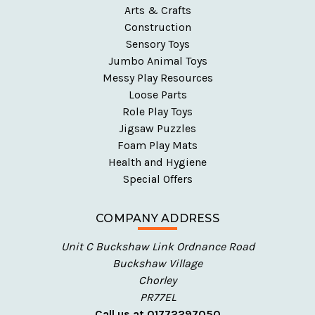
Arts & Crafts
figures introduce children to diversity, helping
Construction
them understand and appreciate different cultures
Sensory Toys
and backgrounds.
Jumbo Animal Toys
Messy Play Resources
Explore Our People, Figures & Playsets
Loose Parts
Role Play Toys
Our collection offers everything from everyday heroes
Jigsaw Puzzles
to fantasy characters, empowering children to create
Foam Play Mats
their own narratives and bring their play to life.
Health and Hygiene
Special Offers
Multicultural Wooden Figures
: Encourage
inclusivity and representation with our
COMPANY ADDRESS
multicultural wooden figures, perfect for teaching
children about diversity and cultural understanding
Unit C Buckshaw Link Ordnance Road
through play.
Buckshaw Village
Wooden Hospital & Emergency Figures
: Let your
Chorley
little ones care for others with our hospital and
PR77EL
emergency wooden figures, ideal for role-playing
Call us at 01772297050