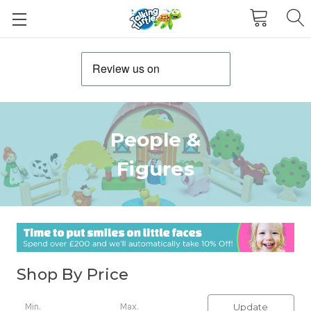
People &
Figures
Shop By Price
Update