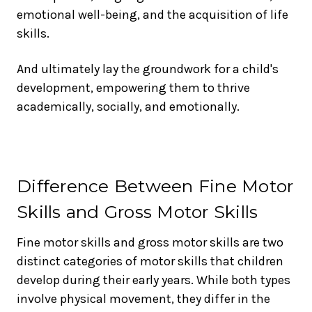
emotional well-being, and the acquisition of life
skills.
And ultimately lay the groundwork for a child's
development, empowering them to thrive
academically, socially, and emotionally.
Difference Between Fine Motor
Skills and Gross Motor Skills
Fine motor skills and gross motor skills are two
distinct categories of motor skills that children
develop during their early years. While both types
involve physical movement, they differ in the