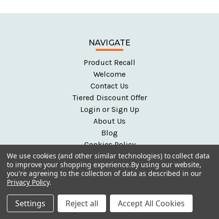
NAVIGATE
Product Recall
Welcome
Contact Us
Tiered Discount Offer
Login or Sign Up
About Us
Blog
Cookies Policy
We use cookies (and other similar technologies) to collect data
Early Year Resources
to improve your shopping experience.
By using our website,
Help and FAQ
you're agreeing to the collection of data as described in our
Partners
Privacy Policy
.
Privacy Policy
Settings
Reject all
Accept All Cookies
Secure Shopping
Shipping & Returns Policy