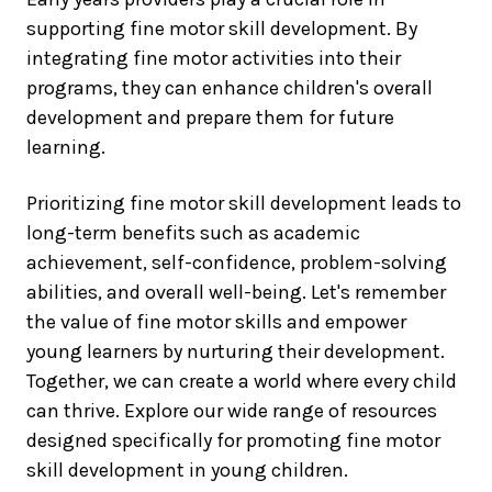
supporting fine motor skill development. By
integrating fine motor activities into their
programs, they can enhance children's overall
development and prepare them for future
learning.
Prioritizing fine motor skill development leads to
long-term benefits such as academic
achievement, self-confidence, problem-solving
abilities, and overall well-being. Let's remember
the value of fine motor skills and empower
young learners by nurturing their development.
Together, we can create a world where every child
can thrive. Explore our wide range of resources
designed specifically for promoting fine motor
skill development in young children.