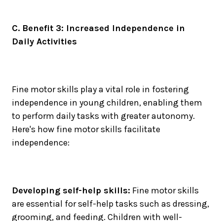
C. Benefit 3: Increased Independence in
Daily Activities
Fine motor skills play a vital role in fostering
independence in young children, enabling them
to perform daily tasks with greater autonomy.
Here's how fine motor skills facilitate
independence:
Developing self-help skills:
Fine motor skills
are essential for self-help tasks such as dressing,
grooming, and feeding. Children with well-