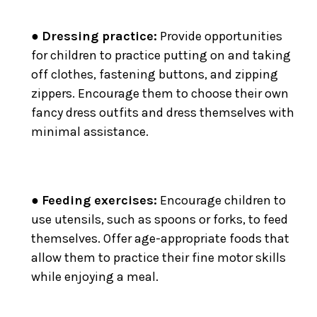
●
Dressing practice:
Provide opportunities
for children to practice putting on and taking
off clothes, fastening buttons, and zipping
zippers. Encourage them to choose their own
fancy dress outfits and dress themselves with
minimal assistance.
●
Feeding exercises:
Encourage children to
use utensils, such as spoons or forks, to feed
themselves. Offer age-appropriate foods that
allow them to practice their fine motor skills
while enjoying a meal.