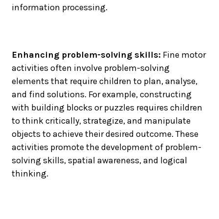
information processing.
Enhancing problem-solving skills:
Fine motor
activities often involve problem-solving
elements that require children to plan, analyse,
and find solutions. For example, constructing
with building blocks or puzzles requires children
to think critically, strategize, and manipulate
objects to achieve their desired outcome. These
activities promote the development of problem-
solving skills, spatial awareness, and logical
thinking.