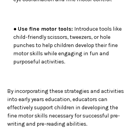
●
Use fine motor tools:
Introduce tools like
child-friendly scissors, tweezers, or hole
punches to help children develop their fine
motor skills while engaging in fun and
purposeful activities.
By incorporating these strategies and activities
into early years education, educators can
effectively support children in developing the
fine motor skills necessary for successful pre-
writing and pre-reading abilities.