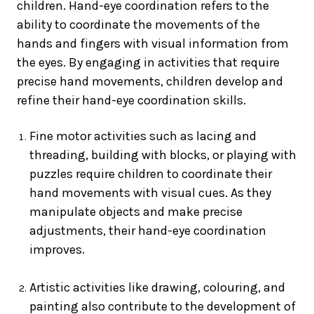
children. Hand-eye coordination refers to the
ability to coordinate the movements of the
hands and fingers with visual information from
the eyes. By engaging in activities that require
precise hand movements, children develop and
refine their hand-eye coordination skills.
Fine motor activities such as lacing and
threading, building with blocks, or playing with
puzzles require children to coordinate their
hand movements with visual cues. As they
manipulate objects and make precise
adjustments, their hand-eye coordination
improves.
Artistic activities like drawing, colouring, and
painting also contribute to the development of