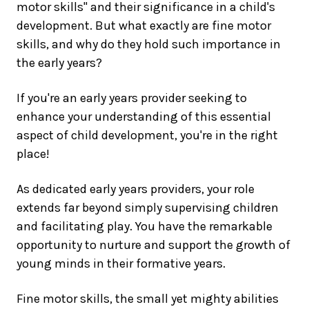
motor skills" and their significance in a child's
development. But what exactly are fine motor
skills, and why do they hold such importance in
the early years?
If you're an early years provider seeking to
enhance your understanding of this essential
aspect of child development, you're in the right
place!
As dedicated early years providers, your role
extends far beyond simply supervising children
and facilitating play. You have the remarkable
opportunity to nurture and support the growth of
young minds in their formative years.
Fine motor skills, the small yet mighty abilities