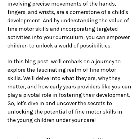
involving precise movements of the hands,
fingers, and wrists, are a cornerstone of a child's
development. And by understanding the value of
fine motor skills and incorporating targeted
activities into your curriculum, you can empower
children to unlock a world of possibilities.
In this blog post, we'll embark on a journey to
explore the fascinating realm of fine motor
skills. We'll delve into what they are, why they
matter, and how early years providers like you can
play a pivotal role in fostering their development.
So, let's dive in and uncover the secrets to
unlocking the potential of fine motor skills in
the young children under your care!