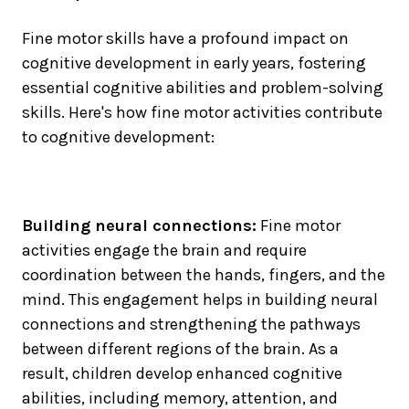
Fine motor skills have a profound impact on
cognitive development in early years, fostering
essential cognitive abilities and problem-solving
skills. Here's how fine motor activities contribute
to cognitive development:
Building neural connections:
Fine motor
activities engage the brain and require
coordination between the hands, fingers, and the
mind. This engagement helps in building neural
connections and strengthening the pathways
between different regions of the brain. As a
result, children develop enhanced cognitive
abilities, including memory, attention, and