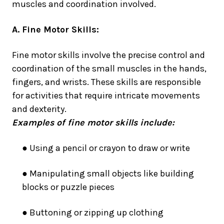
muscles and coordination involved.
A. Fine Motor Skills:
Fine motor skills involve the precise control and
coordination of the small muscles in the hands,
fingers, and wrists. These skills are responsible
for activities that require intricate movements
and dexterity.
Examples of fine motor skills include:
● Using a pencil or crayon to draw or write
● Manipulating small objects like building
blocks or puzzle pieces
● Buttoning or zipping up clothing