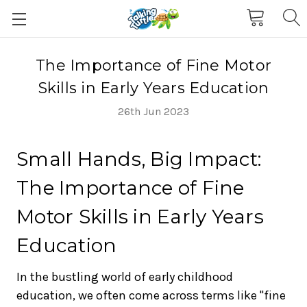
The Importance of Fine Motor
Skills in Early Years Education
26th Jun 2023
Small Hands, Big Impact:
The Importance of Fine
Motor Skills in Early Years
Education
In the bustling world of early childhood
education, we often come across terms like "fine