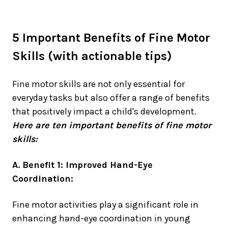
5 Important Benefits of Fine Motor
Skills (with actionable tips)
Fine motor skills are not only essential for
everyday tasks but also offer a range of benefits
that positively impact a child's development.
Here are ten important benefits of fine motor
skills:
A. Benefit 1: Improved Hand-Eye
Coordination:
Fine motor activities play a significant role in
enhancing hand-eye coordination in young