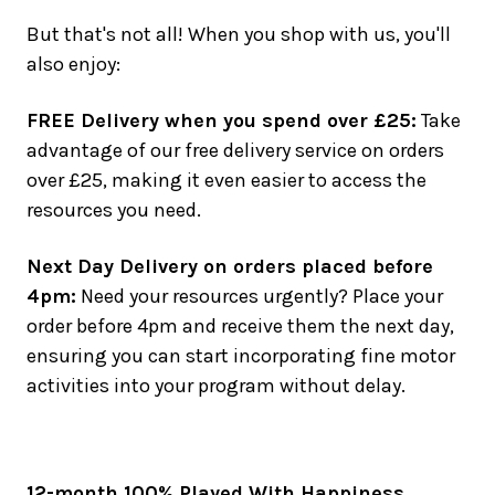
But that's not all! When you shop with us, you'll
also enjoy:
FREE Delivery when you spend over £25:
Take
advantage of our free delivery service on orders
over £25, making it even easier to access the
resources you need.
Next Day Delivery on orders placed before
4pm:
Need your resources urgently? Place your
order before 4pm and receive them the next day,
ensuring you can start incorporating fine motor
activities into your program without delay.
12-month 100% Played With Happiness