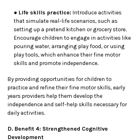
●
Life skills practice:
Introduce activities
that simulate real-life scenarios, such as
setting up a pretend kitchen or grocery store.
Encourage children to engage in activities like
pouring water, arranging play food, or using
play tools, which enhance their fine motor
skills and promote independence.
By providing opportunities for children to
practice and refine their fine motor skills, early
years providers help them develop the
independence and self-help skills necessary for
daily activities.
D. Benefit 4: Strengthened Cognitive
Development