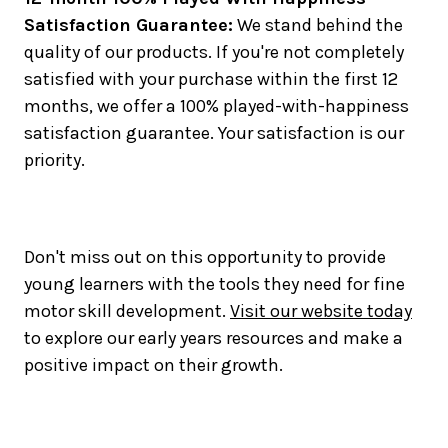
Satisfaction Guarantee:
We stand behind the
quality of our products. If you're not completely
satisfied with your purchase within the first 12
months, we offer a 100% played-with-happiness
satisfaction guarantee. Your satisfaction is our
priority.
Don't miss out on this opportunity to provide
young learners with the tools they need for fine
motor skill development.
Visit our website today
to explore our early years resources and make a
positive impact on their growth.