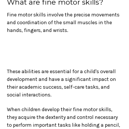
What are fine motor skills?
Fine motor skills involve the precise movements
and coordination of the small muscles in the
hands, fingers, and wrists.
These abilities are essential for a child's overall
development and have a significant impact on
their academic success, self-care tasks, and
social interactions.
When children develop their fine motor skills,
they acquire the dexterity and control necessary
to perform important tasks like holding a pencil,