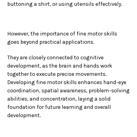
buttoning a shirt, or using utensils effectively.
However, the importance of fine motor skills
goes beyond practical applications.
They are closely connected to cognitive
development, as the brain and hands work
together to execute precise movements.
Developing fine motor skills enhances hand-eye
coordination, spatial awareness, problem-solving
abilities, and concentration, laying a solid
foundation for future learning and overall
development.