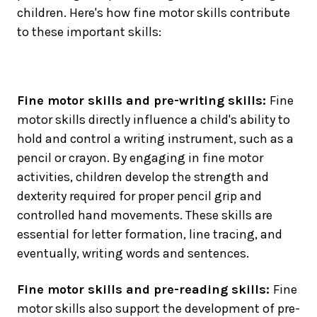
children. Here's how fine motor skills contribute
to these important skills:
Fine motor skills and pre-writing skills:
Fine
motor skills directly influence a child's ability to
hold and control a writing instrument, such as a
pencil or crayon. By engaging in fine motor
activities, children develop the strength and
dexterity required for proper pencil grip and
controlled hand movements. These skills are
essential for letter formation, line tracing, and
eventually, writing words and sentences.
Fine motor skills and pre-reading skills:
Fine
motor skills also support the development of pre-