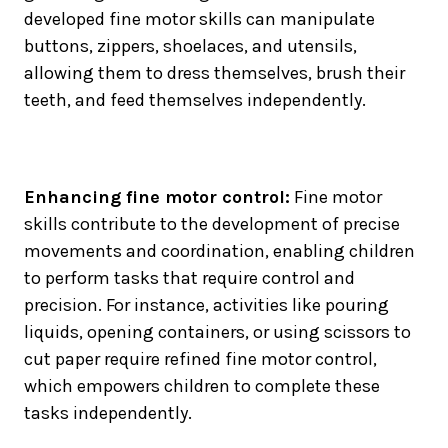
developed fine motor skills can manipulate
buttons, zippers, shoelaces, and utensils,
allowing them to dress themselves, brush their
teeth, and feed themselves independently.
Enhancing fine motor control:
Fine motor
skills contribute to the development of precise
movements and coordination, enabling children
to perform tasks that require control and
precision. For instance, activities like pouring
liquids, opening containers, or using scissors to
cut paper require refined fine motor control,
which empowers children to complete these
tasks independently.