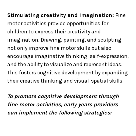
Stimulating creativity and imagination:
Fine
motor activities provide opportunities for
children to express their creativity and
imagination. Drawing, painting, and sculpting
not only improve fine motor skills but also
encourage imaginative thinking, self-expression,
and the ability to visualize and represent ideas.
This fosters cognitive development by expanding
their creative thinking and visual-spatial skills.
To promote cognitive development through
fine motor activities, early years providers
can implement the following strategies: