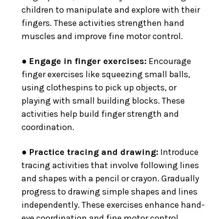
children to manipulate and explore with their
fingers. These activities strengthen hand
muscles and improve fine motor control.
●
Engage in finger exercises:
Encourage
finger exercises like squeezing small balls,
using clothespins to pick up objects, or
playing with small building blocks. These
activities help build finger strength and
coordination.
●
Practice tracing and drawing:
Introduce
tracing activities that involve following lines
and shapes with a pencil or crayon. Gradually
progress to drawing simple shapes and lines
independently. These exercises enhance hand-
eye coordination and fine motor control.