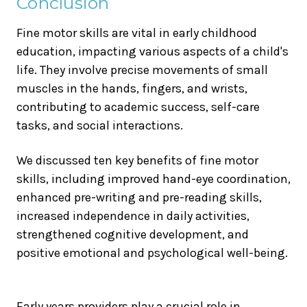
Conclusion
Fine motor skills are vital in early childhood
education, impacting various aspects of a child's
life. They involve precise movements of small
muscles in the hands, fingers, and wrists,
contributing to academic success, self-care
tasks, and social interactions.
We discussed ten key benefits of fine motor
skills, including improved hand-eye coordination,
enhanced pre-writing and pre-reading skills,
increased independence in daily activities,
strengthened cognitive development, and
positive emotional and psychological well-being.
Early years providers play a crucial role in