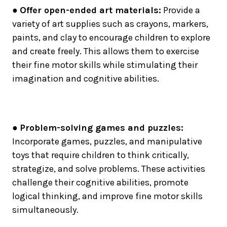
●
Offer open-ended art materials:
Provide a
variety of art supplies such as crayons, markers,
paints, and clay to encourage children to explore
and create freely. This allows them to exercise
their fine motor skills while stimulating their
imagination and cognitive abilities.
●
Problem-solving games and puzzles:
Incorporate games, puzzles, and manipulative
toys that require children to think critically,
strategize, and solve problems. These activities
challenge their cognitive abilities, promote
logical thinking, and improve fine motor skills
simultaneously.