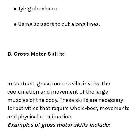
● Tying shoelaces
● Using scissors to cut along lines
.
B. Gross Motor Skills:
In contrast, gross motor skills involve the
coordination and movement of the large
muscles of the body. These skills are necessary
for activities that require whole-body movements
and physical coordination.
Examples of gross motor skills include: