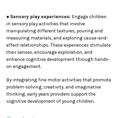
●
Sensory play experiences:
Engage children
in sensory play activities that involve
manipulating different textures, pouring and
measuring materials, and exploring cause-and-
effect relationships. These experiences stimulate
their senses, encourage exploration, and
enhance cognitive development through hands-
on engagement.
By integrating fine motor activities that promote
problem-solving, creativity, and imaginative
thinking, early years providers support the
cognitive development of young children.