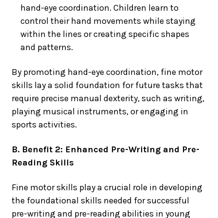
hand-eye coordination. Children learn to
control their hand movements while staying
within the lines or creating specific shapes
and patterns.
By promoting hand-eye coordination, fine motor
skills lay a solid foundation for future tasks that
require precise manual dexterity, such as writing,
playing musical instruments, or engaging in
sports activities.
B. Benefit 2: Enhanced Pre-Writing and Pre-
Reading Skills
Fine motor skills play a crucial role in developing
the foundational skills needed for successful
pre-writing and pre-reading abilities in young