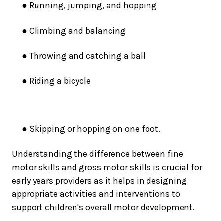
● Running, jumping, and hopping
● Climbing and balancing
● Throwing and catching a ball
● Riding a bicycle
● Skipping or hopping on one foot
.
Understanding the difference between fine
motor skills and gross motor skills is crucial for
early years providers as it helps in designing
appropriate activities and interventions to
support children's overall motor development.