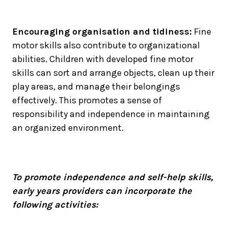
Encouraging organisation and tidiness:
Fine
motor skills also contribute to organizational
abilities. Children with developed fine motor
skills can sort and arrange objects, clean up their
play areas, and manage their belongings
effectively. This promotes a sense of
responsibility and independence in maintaining
an organized environment.
To promote independence and self-help skills,
early years providers can incorporate the
following activities: