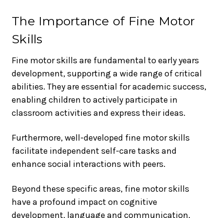
The Importance of Fine Motor
Skills
Fine motor skills are fundamental to early years
development, supporting a wide range of critical
abilities. They are essential for academic success,
enabling children to actively participate in
classroom activities and express their ideas.
Furthermore, well-developed fine motor skills
facilitate independent self-care tasks and
enhance social interactions with peers.
Beyond these specific areas, fine motor skills
have a profound impact on cognitive
development, language and communication,