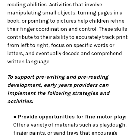
reading abilities. Activities that involve
manipulating small objects, turning pages in a
book, or pointing to pictures help children refine
their finger coordination and control. These skills
contribute to their ability to accurately track print
from left to right, focus on specific words or
letters, and eventually decode and comprehend
written language.
To support pre-writing and pre-reading
development, early years providers can
implement the following strategies and
activities:
●
Provide opportunities for fine motor play:
Offer a variety of materials such as playdough,
finger paints, or sand trays that encourage