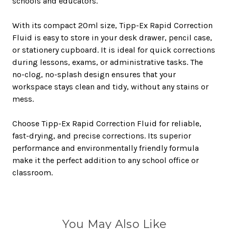
schools and educators.
With its compact 20ml size, Tipp-Ex Rapid Correction
Fluid is easy to store in your desk drawer, pencil case,
or stationery cupboard. It is ideal for quick corrections
during lessons, exams, or administrative tasks. The
no-clog, no-splash design ensures that your
workspace stays clean and tidy, without any stains or
mess.
Choose Tipp-Ex Rapid Correction Fluid for reliable,
fast-drying, and precise corrections. Its superior
performance and environmentally friendly formula
make it the perfect addition to any school office or
classroom.
You May Also Like