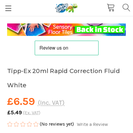
Tipp-Ex 20ml Rapid Correction Fluid
White
£6.59
(Inc. VAT)
£5.49
(Ex. VAT)
(No reviews yet)
Write a Review