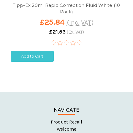
Tipp-Ex 20ml Rapid Correction Fluid White (10
Pack)
£25.84
(Inc. VAT)
£21.53
(Ex. VAT)
Add to Cart
NAVIGATE
Product Recall
Welcome