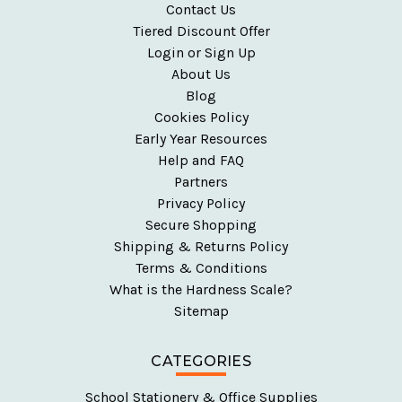
Contact Us
Tiered Discount Offer
Login or Sign Up
About Us
Blog
Cookies Policy
Early Year Resources
Help and FAQ
Partners
Privacy Policy
Secure Shopping
Shipping & Returns Policy
Terms & Conditions
What is the Hardness Scale?
Sitemap
CATEGORIES
School Stationery & Office Supplies