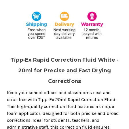
Tipp-Ex Rapid Correction Fluid White -
20ml for Precise and Fast Drying
Corrections
Keep your school offices and classrooms neat and
error-free with Tipp-Ex 20ml Rapid Correction Fluid.
This high-quality correction fluid features a unique
foam applicator, designed for both precise and broad
corrections. Ideal for students, teachers, and
administrative staff, this correction fluid ensures