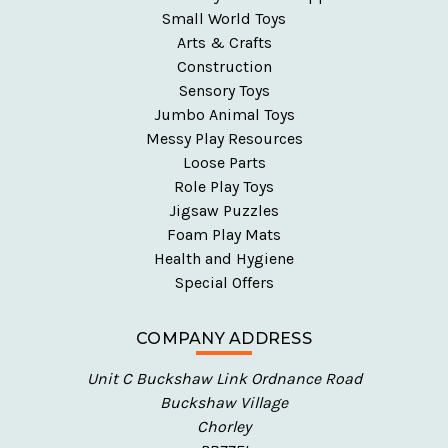
Small World Toys
Arts & Crafts
Construction
Sensory Toys
Jumbo Animal Toys
Messy Play Resources
Loose Parts
Role Play Toys
Jigsaw Puzzles
Foam Play Mats
Health and Hygiene
Special Offers
COMPANY ADDRESS
Unit C Buckshaw Link Ordnance Road
Buckshaw Village
Chorley