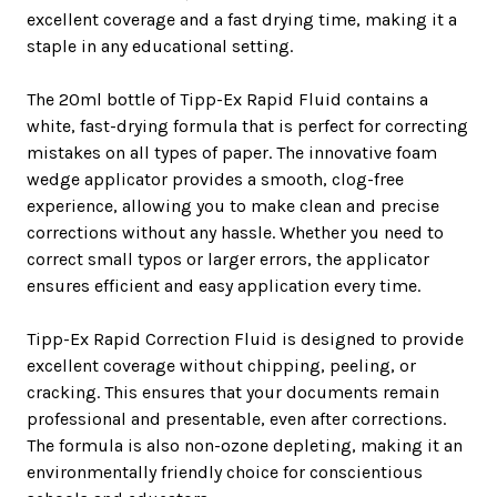
excellent coverage and a fast drying time, making it a
staple in any educational setting.
The 20ml bottle of Tipp-Ex Rapid Fluid contains a
white, fast-drying formula that is perfect for correcting
mistakes on all types of paper. The innovative foam
wedge applicator provides a smooth, clog-free
experience, allowing you to make clean and precise
corrections without any hassle. Whether you need to
correct small typos or larger errors, the applicator
ensures efficient and easy application every time.
Tipp-Ex Rapid Correction Fluid is designed to provide
excellent coverage without chipping, peeling, or
cracking. This ensures that your documents remain
professional and presentable, even after corrections.
The formula is also non-ozone depleting, making it an
environmentally friendly choice for conscientious