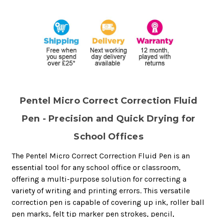
Pentel Micro Correct Correction Fluid
Pen - Precision and Quick Drying for
School Offices
The Pentel Micro Correct Correction Fluid Pen is an
essential tool for any school office or classroom,
offering a multi-purpose solution for correcting a
variety of writing and printing errors. This versatile
correction pen is capable of covering up ink, roller ball
pen marks, felt tip marker pen strokes, pencil,