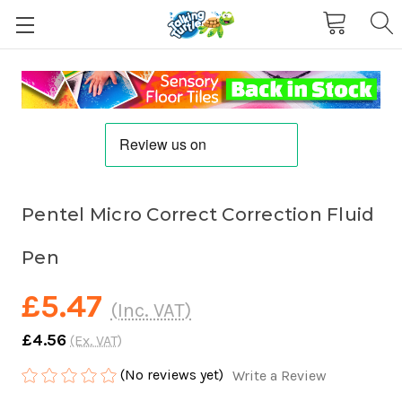
Pentel Micro Correct Correction Fluid
Pen
£5.47
(Inc. VAT)
£4.56
(Ex. VAT)
(No reviews yet)
Write a Review