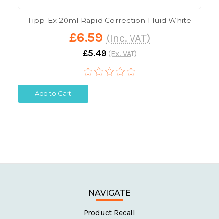
Tipp-Ex 20ml Rapid Correction Fluid White
£6.59
(Inc. VAT)
£5.49
(Ex. VAT)
Add to Cart
NAVIGATE
Product Recall