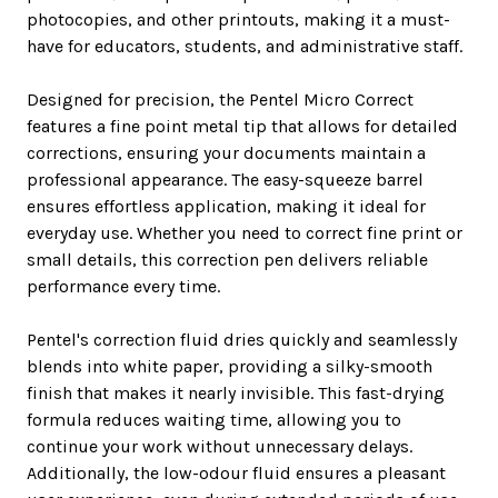
photocopies, and other printouts, making it a must-
have for educators, students, and administrative staff.
Designed for precision, the Pentel Micro Correct
features a fine point metal tip that allows for detailed
corrections, ensuring your documents maintain a
professional appearance. The easy-squeeze barrel
ensures effortless application, making it ideal for
everyday use. Whether you need to correct fine print or
small details, this correction pen delivers reliable
performance every time.
Pentel's correction fluid dries quickly and seamlessly
blends into white paper, providing a silky-smooth
finish that makes it nearly invisible. This fast-drying
formula reduces waiting time, allowing you to
continue your work without unnecessary delays.
Additionally, the low-odour fluid ensures a pleasant