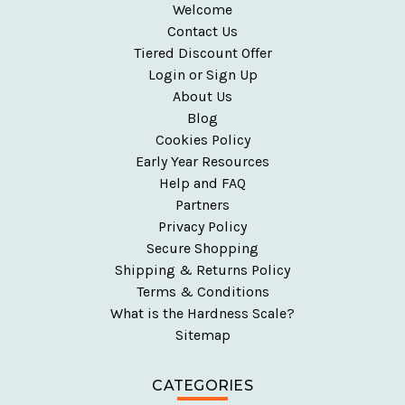
Welcome
Contact Us
Tiered Discount Offer
Login or Sign Up
About Us
Blog
Cookies Policy
Early Year Resources
Help and FAQ
Partners
Privacy Policy
Secure Shopping
Shipping & Returns Policy
Terms & Conditions
What is the Hardness Scale?
Sitemap
CATEGORIES