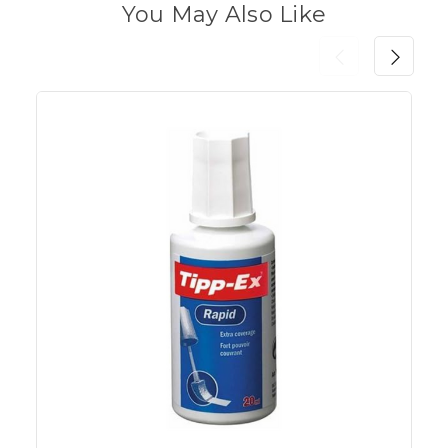
You May Also Like