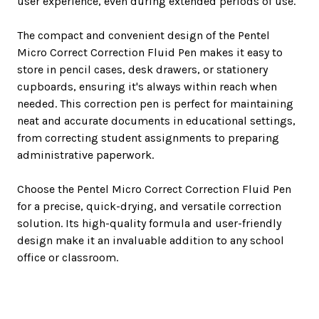
user experience, even during extended periods of use.
The compact and convenient design of the Pentel
Micro Correct Correction Fluid Pen makes it easy to
store in pencil cases, desk drawers, or stationery
cupboards, ensuring it's always within reach when
needed. This correction pen is perfect for maintaining
neat and accurate documents in educational settings,
from correcting student assignments to preparing
administrative paperwork.
Choose the Pentel Micro Correct Correction Fluid Pen
for a precise, quick-drying, and versatile correction
solution. Its high-quality formula and user-friendly
design make it an invaluable addition to any school
office or classroom.