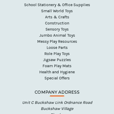
School Stationery & Office Supplies
Small World Toys
Arts & Crafts
Construction
Sensory Toys
Jumbo Animal Toys
Messy Play Resources
Loose Parts
Role Play Toys
Jigsaw Puzzles
Foam Play Mats
Health and Hygiene
Special Offers
COMPANY ADDRESS
Unit C Buckshaw Link Ordnance Road
Buckshaw Village