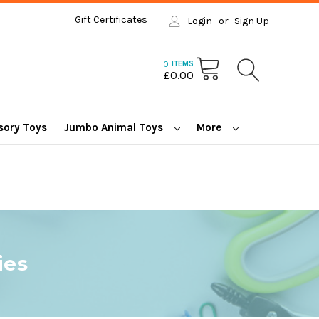
Gift Certificates
Login
or
Sign Up
0
ITEMS
£0.00
sory Toys
Jumbo Animal Toys
More
ies