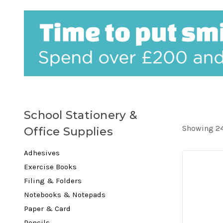
School Stationery &
Showing 24
Office Supplies
Adhesives
Exercise Books
Filing & Folders
Notebooks & Notepads
Paper & Card
Pencils