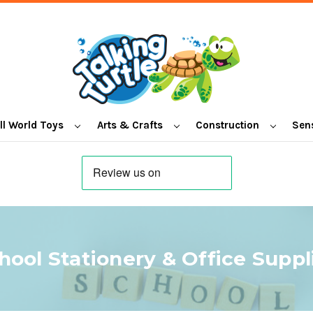
l World Toys
Arts & Crafts
Construction
Sen
hool Stationery & Office Suppl