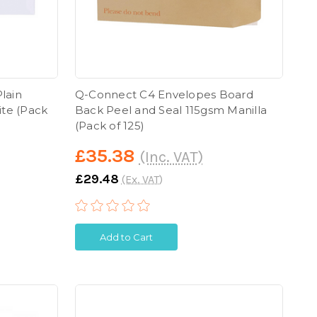
lain
Q-Connect C4 Envelopes Board
ite (Pack
Back Peel and Seal 115gsm Manilla
(Pack of 125)
£35.38
(Inc. VAT)
£29.48
(Ex. VAT)
Add to Cart