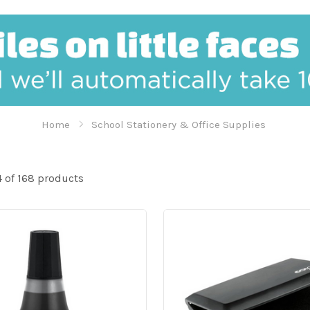
Home
School Stationery & Office Supplies
 of 168 products