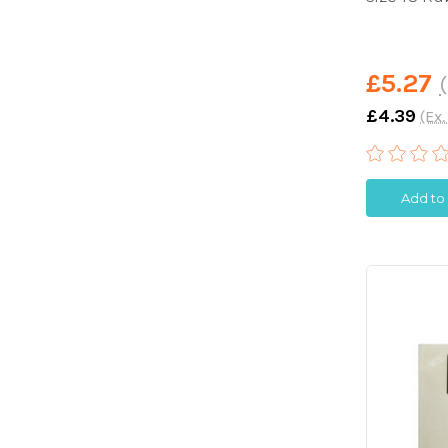
£5.27
(
£4.39
(Ex.
Add to