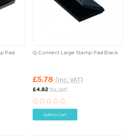
mp Pad
Q-Connect Large Stamp Pad Black
£5.78
(Inc. VAT)
£4.82
(Ex. VAT)
Add to Cart