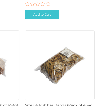
Add to Cart
k of 454g)
Size 64 Rubber Bands (Pack of 454g)