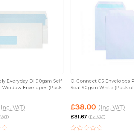
ely Everyday Dl 90gsm Self
Q-Connect C5 Envelopes P
e Window Envelopes (Pack
Seal 90gsm White (Pack of
£38.00
(Inc. VAT)
(Inc. VAT)
£31.67
 VAT)
(Ex. VAT)