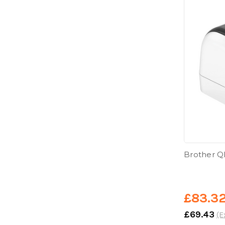
Brother Q
£83.3
£69.43
(E