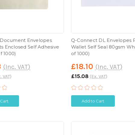
 Document Envelopes
Q-Connect DL Envelopes P
 Enclosed Self Adhesive
Wallet Self Seal 80gsm Wh
f 1000)
of 1000)
8
£18.10
(Inc. VAT)
(Inc. VAT)
£15.08
. VAT)
(Ex. VAT)
 Cart
Add to Cart