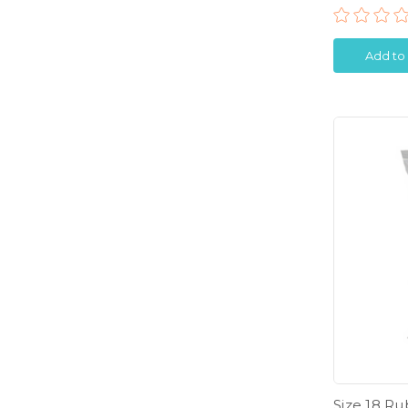
Add to
Size 18 R