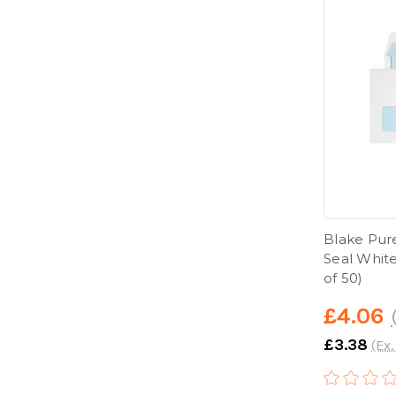
Blake Pur
Seal Whit
of 50)
£4.06
£3.38
(Ex.