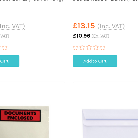
£13.15
Inc. VAT)
(Inc. VAT)
£10.96
 VAT)
(Ex. VAT)
 Cart
Add to Cart