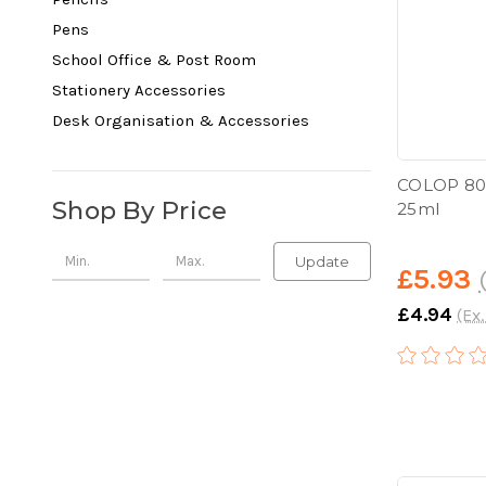
Pens
School Office & Post Room
Stationery Accessories
Desk Organisation & Accessories
COLOP 801
Shop By Price
25ml
Update
£5.93
£4.94
(Ex.