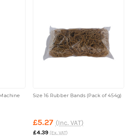
 Machine
Size 16 Rubber Bands (Pack of 454g)
£5.27
(Inc. VAT)
£4.39
(Ex. VAT)