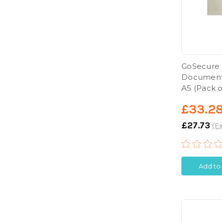
GoSecure
Documents
A5 (Pack o
£33.2
£27.73
(Ex
Add to