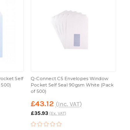
ocket Self
Q-Connect C5 Envelopes Window
 500)
Pocket Self Seal 90gsm White (Pack
of 500)
£43.12
(Inc. VAT)
£35.93
(Ex. VAT)