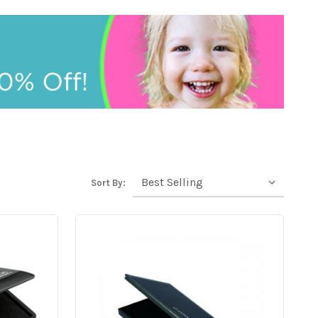
Sort By: