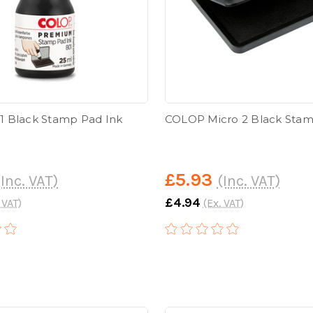
 Black Stamp Pad Ink
COLOP Micro 2 Black Sta
£5.93
(Inc. VAT)
(Inc. VAT)
£4.94
 VAT)
(Ex. VAT)