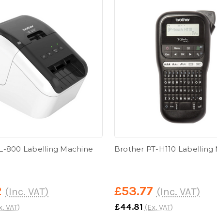
L-800 Labelling Machine
Brother PT-H110 Labelling
2
£53.77
(Inc. VAT)
(Inc. VAT)
£44.81
x. VAT)
(Ex. VAT)