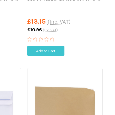
£13.15
(Inc. VAT)
£10.96
(Ex. VAT)
Add to Cart