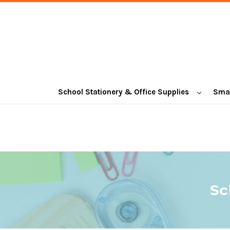
School Stationery & Office Supplies
Smal
Sc