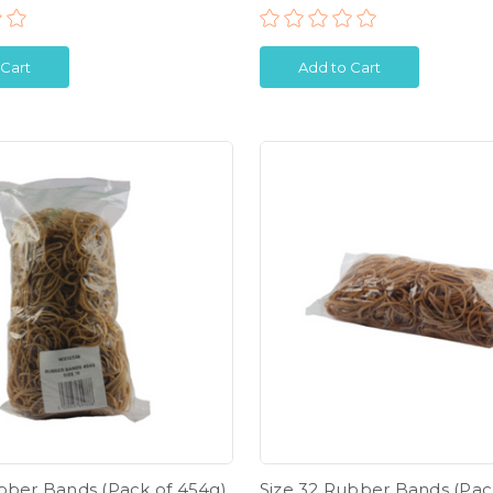
 Cart
Add to Cart
ubber Bands (Pack of 454g)
Size 32 Rubber Bands (Pac