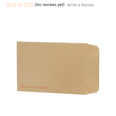
(No reviews yet)
Write a Review