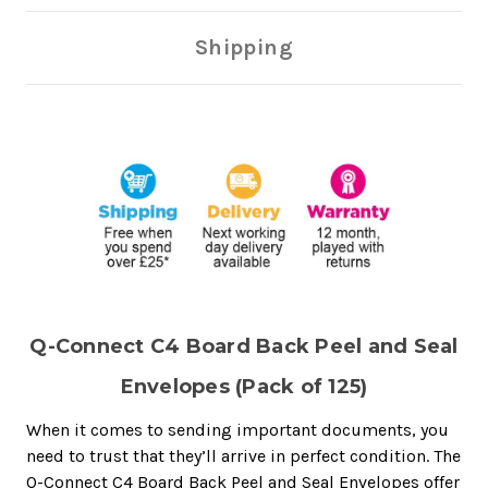
Shipping
Q-Connect C4 Board Back Peel and Seal
Envelopes (Pack of 125)
When it comes to sending important documents, you
need to trust that they’ll arrive in perfect condition. The
Q-Connect C4 Board Back Peel and Seal Envelopes offer