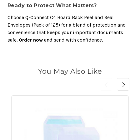
Ready to Protect What Matters?
Choose Q-Connect C4 Board Back Peel and Seal
Envelopes (Pack of 125) for a blend of protection and
convenience that keeps your important documents
safe.
Order now
and send with confidence.
You May Also Like