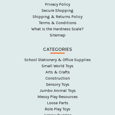
Privacy Policy
Secure Shopping
Shipping & Returns Policy
Terms & Conditions
What is the Hardness Scale?
Sitemap
CATEGORIES
School Stationery & Office Supplies
Small World Toys
Arts & Crafts
Construction
Sensory Toys
Jumbo Animal Toys
Messy Play Resources
Loose Parts
Role Play Toys