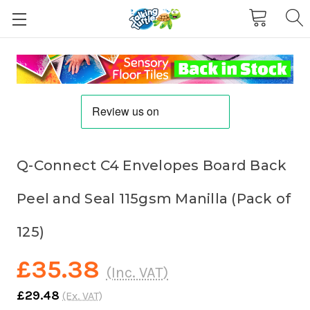
Q-Connect C4 Envelopes Board Back
Peel and Seal 115gsm Manilla (Pack of
125)
£35.38
(Inc. VAT)
£29.48
(Ex. VAT)