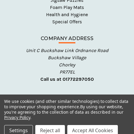
Jigsaw Puzzles
Foam Play Mats
Health and Hygiene
Special Offers
COMPANY ADDRESS
Unit C Buckshaw Link Ordnance Road
Buckshaw Village
Chorley
PR77EL
Call us at 01772297050
We use cookies (and other similar technologies) to collect data
to improve your shopping experience.
By using our website,
you're agreeing to the collection of data as described in our
Privacy Policy
.
© 2026 Talking Turtle - Early Years Resources
Settings
Reject all
Accept All Cookies