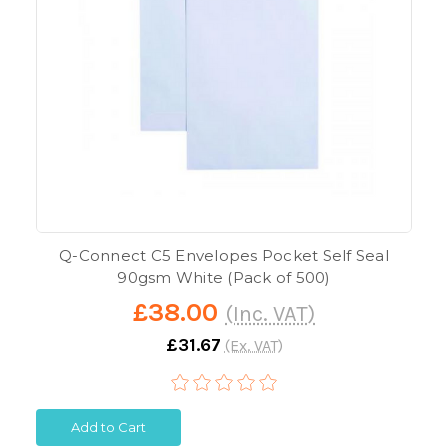
Q-Connect C5 Envelopes Pocket Self Seal
90gsm White (Pack of 500)
£38.00
(Inc. VAT)
£31.67
(Ex. VAT)
Add to Cart