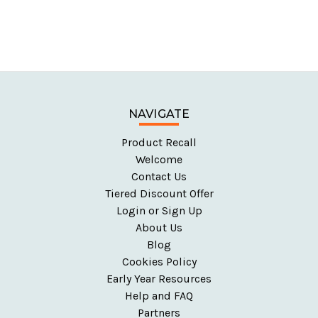
NAVIGATE
Product Recall
Welcome
Contact Us
Tiered Discount Offer
Login or Sign Up
About Us
Blog
Cookies Policy
Early Year Resources
Help and FAQ
Partners