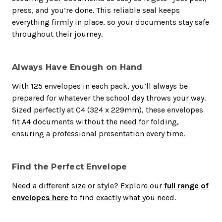
press, and you’re done. This reliable seal keeps
everything firmly in place, so your documents stay safe
throughout their journey.
Always Have Enough on Hand
With 125 envelopes in each pack, you’ll always be
prepared for whatever the school day throws your way.
Sized perfectly at C4 (324 x 229mm), these envelopes
fit A4 documents without the need for folding,
ensuring a professional presentation every time.
Find the Perfect Envelope
Need a different size or style? Explore our
full range of
envelopes here
to find exactly what you need.