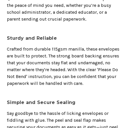
the peace of mind you need, whether you’re a busy
school administrator, a dedicated educator, or a
parent sending out crucial paperwork.
Sturdy and Reliable
Crafted from durable 115gsm manilla, these envelopes
are built to protect. The strong board backing ensures
that your documents stay flat and undamaged, no
matter where they’re headed. With the clear 'Please Do
Not Bend' instruction, you can be confident that your
paperwork will be handled with care.
Simple and Secure Sealing
Say goodbye to the hassle of licking envelopes or
fiddling with glue. The peel and seal flap makes
securing your documents as easy as it gets—just peel,