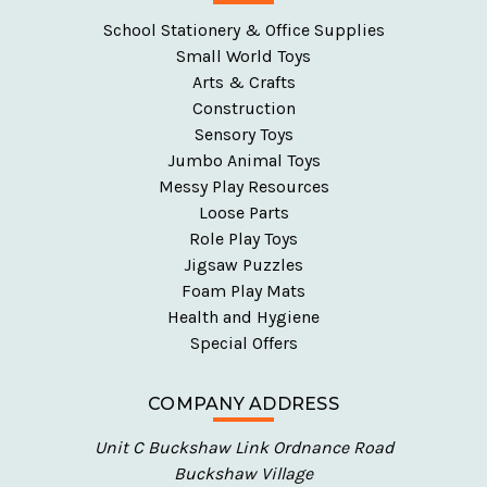
School Stationery & Office Supplies
Small World Toys
Arts & Crafts
Construction
Sensory Toys
Jumbo Animal Toys
Messy Play Resources
Loose Parts
Role Play Toys
Jigsaw Puzzles
Foam Play Mats
Health and Hygiene
Special Offers
COMPANY ADDRESS
Unit C Buckshaw Link Ordnance Road
Buckshaw Village