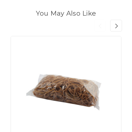
You May Also Like