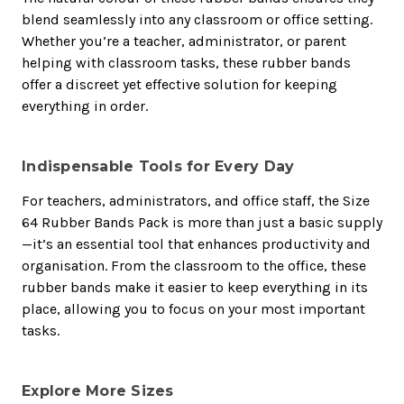
blend seamlessly into any classroom or office setting.
Whether you’re a teacher, administrator, or parent
helping with classroom tasks, these rubber bands
offer a discreet yet effective solution for keeping
everything in order.
Indispensable Tools for Every Day
For teachers, administrators, and office staff, the Size
64 Rubber Bands Pack is more than just a basic supply
—it’s an essential tool that enhances productivity and
organisation. From the classroom to the office, these
rubber bands make it easier to keep everything in its
place, allowing you to focus on your most important
tasks.
Explore More Sizes