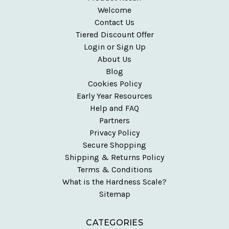
Welcome
Contact Us
Tiered Discount Offer
Login or Sign Up
About Us
Blog
Cookies Policy
Early Year Resources
Help and FAQ
Partners
Privacy Policy
Secure Shopping
Shipping & Returns Policy
Terms & Conditions
What is the Hardness Scale?
Sitemap
CATEGORIES