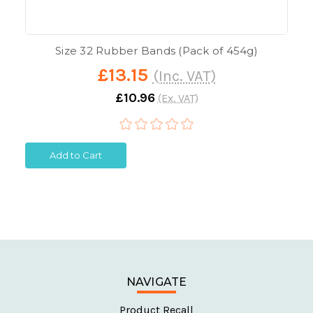
Size 32 Rubber Bands (Pack of 454g)
£13.15
(Inc. VAT)
£10.96
(Ex. VAT)
Add to Cart
NAVIGATE
Product Recall