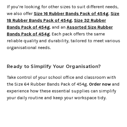
If you’re looking for other sizes to suit different needs,
we also offer
Size 16 Rubber Bands Pack of 454g
,
Size
18 Rubber Bands Pack of 454g
,
Size 32 Rubber
Bands Pack of 454g
, and an
Assorted Size Rubber
Bands Pack of 454g
. Each pack offers the same
reliable quality and durability, tailored to meet various
organisational needs.
Ready to Simplify Your Organisation?
Take control of your school office and classroom with
the Size 64 Rubber Bands Pack of 454g.
Order now
and
experience how these essential supplies can simplify
your daily routine and keep your workspace tidy.