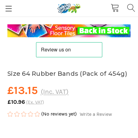
Size 64 Rubber Bands (Pack of 454g)
£13.15
(Inc. VAT)
£10.96
(Ex. VAT)
(No reviews yet)
Write a Review