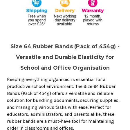
Size 64 Rubber Bands (Pack of 454g) -
Versatile and Durable Elasticity for
School and Office Organisation
Keeping everything organised is essential for a
productive school environment. The Size 64 Rubber
Bands (Pack of 454g) offers a versatile and reliable
solution for bundling documents, securing supplies,
and managing various tasks with ease. Perfect for
educators, administrators, and parents alike, these
rubber bands are a must-have tool for maintaining
order in classrooms and offices.