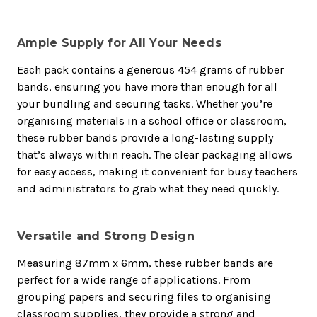
Ample Supply for All Your Needs
Each pack contains a generous 454 grams of rubber
bands, ensuring you have more than enough for all
your bundling and securing tasks. Whether you’re
organising materials in a school office or classroom,
these rubber bands provide a long-lasting supply
that’s always within reach. The clear packaging allows
for easy access, making it convenient for busy teachers
and administrators to grab what they need quickly.
Versatile and Strong Design
Measuring 87mm x 6mm, these rubber bands are
perfect for a wide range of applications. From
grouping papers and securing files to organising
classroom supplies, they provide a strong and