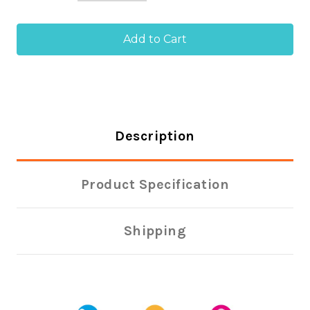
of
of
Size
Size
64
64
Rubber
Rubber
Bands
Bands
(Pack
(Pack
of
of
454g)
454g)
Description
Product Specification
Shipping