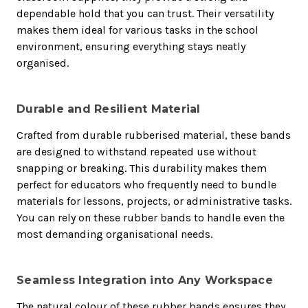
dependable hold that you can trust. Their versatility
makes them ideal for various tasks in the school
environment, ensuring everything stays neatly
organised.
Durable and Resilient Material
Crafted from durable rubberised material, these bands
are designed to withstand repeated use without
snapping or breaking. This durability makes them
perfect for educators who frequently need to bundle
materials for lessons, projects, or administrative tasks.
You can rely on these rubber bands to handle even the
most demanding organisational needs.
Seamless Integration into Any Workspace
The natural colour of these rubber bands ensures they