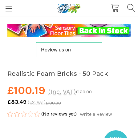
Realistic Foam Bricks - 50 Pack
£100.19
(Inc. VAT)
£120.00
£83.49
(Ex. VAT)
£100.00
(No reviews yet)
Write a Review