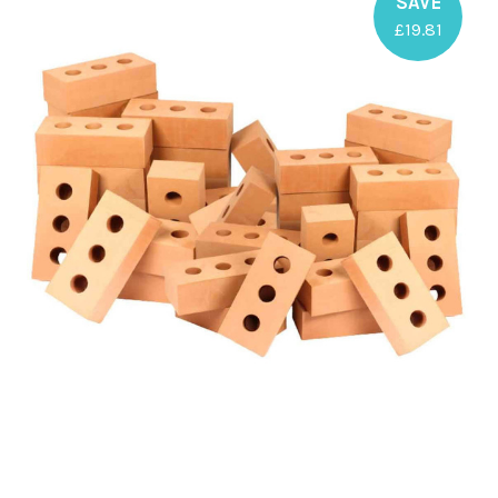
SAVE
£19.81