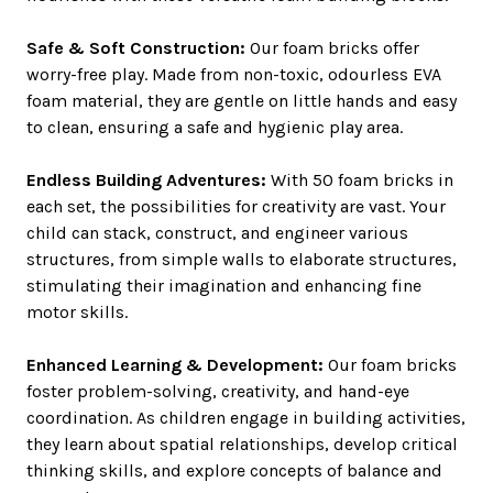
Safe & Soft Construction:
Our foam bricks offer
worry-free play. Made from non-toxic, odourless EVA
foam material, they are gentle on little hands and easy
to clean, ensuring a safe and hygienic play area.
Endless Building Adventures:
With 50 foam bricks in
each set, the possibilities for creativity are vast. Your
child can stack, construct, and engineer various
structures, from simple walls to elaborate structures,
stimulating their imagination and enhancing fine
motor skills.
Enhanced Learning & Development:
Our foam bricks
foster problem-solving, creativity, and hand-eye
coordination. As children engage in building activities,
they learn about spatial relationships, develop critical
thinking skills, and explore concepts of balance and