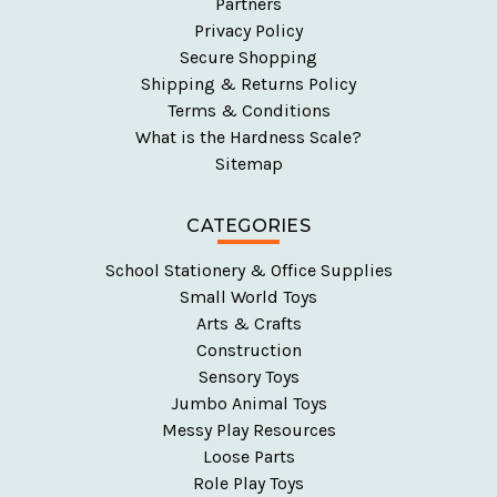
Partners
Privacy Policy
Secure Shopping
Shipping & Returns Policy
Terms & Conditions
What is the Hardness Scale?
Sitemap
CATEGORIES
School Stationery & Office Supplies
Small World Toys
Arts & Crafts
Construction
Sensory Toys
Jumbo Animal Toys
Messy Play Resources
Loose Parts
Role Play Toys