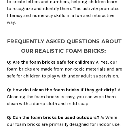
to create letters and numbers, helping children learn
to recognize and identify them. This activity promotes
literacy and numeracy skills in a fun and interactive
way.
FREQUENTLY ASKED QUESTIONS ABOUT
OUR REALISTIC FOAM BRICKS:
Q: Are the foam bricks safe for children?
A: Yes, our
foam bricks are made from non-toxic materials and are
safe for children to play with under adult supervision.
Q: How do I clean the foam bricks if they get dirty?
A:
Cleaning the foam bricks is easy; you can wipe them
clean with a damp cloth and mild soap.
Q: Can the foam bricks be used outdoors?
A: While
our foam bricks are primarily designed for indoor use,