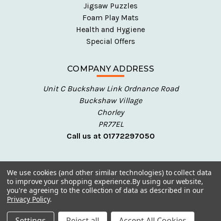
Jigsaw Puzzles
Foam Play Mats
Health and Hygiene
Special Offers
COMPANY ADDRESS
Unit C Buckshaw Link Ordnance Road
Buckshaw Village
Chorley
PR77EL
Call us at 01772297050
We use cookies (and other similar technologies) to collect data
to improve your shopping experience.
By using our website,
you're agreeing to the collection of data as described in our
Privacy Policy
.
© 2026 Talking Turtle - Early Years Resources
Settings
Reject all
Accept All Cookies