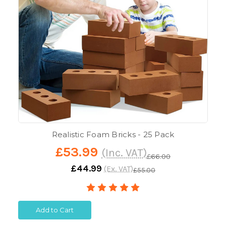
Realistic Foam Bricks - 25 Pack
£53.99
(Inc. VAT)
£66.00
£44.99
(Ex. VAT)
£55.00
Add to Cart