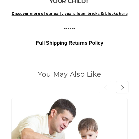
YOUR CHILD!
Discover more of our early years foam bricks & blocks here
------
Full Shipping Returns Policy
You May Also Like