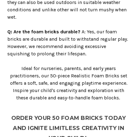
they can also be used outdoors in suitable weather
conditions and unlike other will not turn mushy when
wet.
Q: Are the foam bricks durable?
A: Yes, our foam
bricks are durable and built to withstand regular play.
However, we recommend avoiding excessive
squishing to prolong their lifespan.
Ideal for nurseries, parents, and early years
practitioners, our 50-piece Realistic Foam Bricks set
offers a soft, safe, and engaging playtime experience.
Inspire your child's creativity and exploration with
these durable and easy-to-handle foam blocks.
ORDER YOUR 50 FOAM BRICKS TODAY
AND IGNITE LIMITLESS CREATIVITY IN