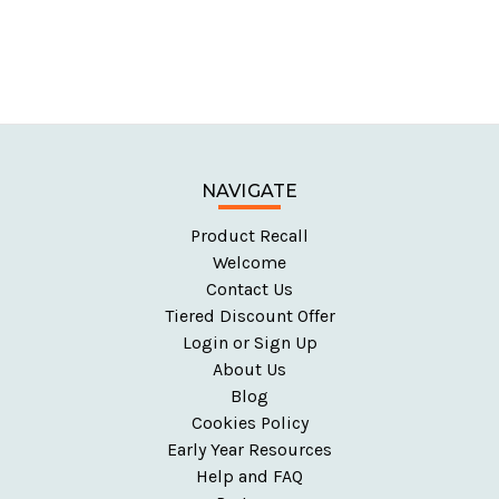
NAVIGATE
Product Recall
Welcome
Contact Us
Tiered Discount Offer
Login or Sign Up
About Us
Blog
Cookies Policy
Early Year Resources
Help and FAQ