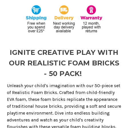
IGNITE CREATIVE PLAY WITH
OUR REALISTIC FOAM BRICKS
- 50 PACK!
Unleash your child's imagination with our 50-piece set
of Realistic Foam Bricks. Crafted from child-friendly
EVA foam, these foam bricks replicate the appearance
of traditional house bricks, providing a soft and secure
playtime environment. Dive into endless building
adventures and watch as your child's creativity
flourishes with these versatile foam building blocks.