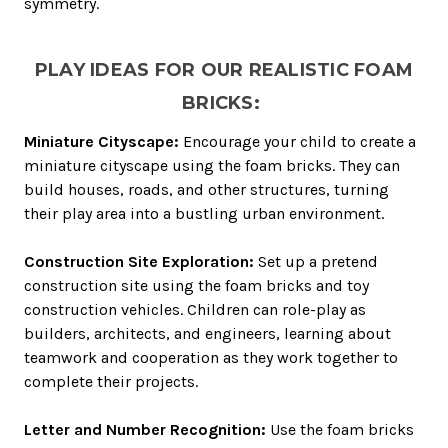
symmetry.
PLAY IDEAS FOR OUR REALISTIC FOAM
BRICKS:
Miniature Cityscape:
Encourage your child to create a
miniature cityscape using the foam bricks. They can
build houses, roads, and other structures, turning
their play area into a bustling urban environment.
Construction Site Exploration:
Set up a pretend
construction site using the foam bricks and toy
construction vehicles. Children can role-play as
builders, architects, and engineers, learning about
teamwork and cooperation as they work together to
complete their projects.
Letter and Number Recognition:
Use the foam bricks