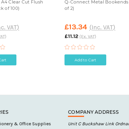
A4 Clear Cut Flush
Q-Connect Metal Bookends
k of 100)
of 2)
£13.34
nc. VAT)
(Inc. VAT)
£11.12
VAT)
(Ex. VAT)
Cart
Add to Cart
IES
COMPANY ADDRESS
ionery & Office Supplies
Unit C Buckshaw Link Ordna