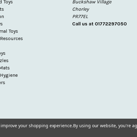
d Toys
Buckshaw Village
ts
Chorley
on
PR77EL
ys
Call us at 01772297050
mal Toys
 Resources
s
oys
zles
Mats
 Hygiene
ers
to improve your shopping experience.
By using our website, you're ag