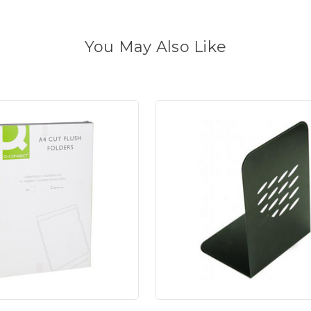
You May Also Like