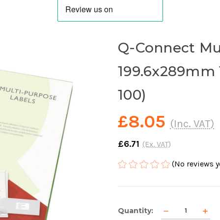
Q-Connect Mu
199.6x289mm 1
100)
£8.05
(Inc. VAT)
£6.71
(Ex. VAT)
(No reviews y
Current
Decrease
Incr
Quantity:
Stock:
Quantity
Quan