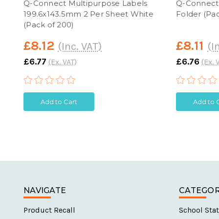
Q-Connect Multipurpose Labels
Q-Connect 
199.6x143.5mm 2 Per Sheet White
Folder (Pac
(Pack of 200)
£8.12
£8.11
(Inc. VAT)
(I
£6.77
£6.76
(Ex. VAT)
(Ex. 
Add to Cart
Add to 
NAVIGATE
CATEGOR
Product Recall
School Stat