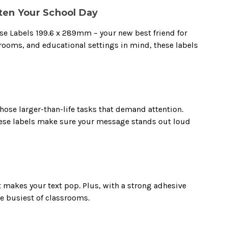
ten Your School Day
pose Labels 199.6 x 289mm – your new best friend for
srooms, and educational settings in mind, these labels
hose larger-than-life tasks that demand attention.
these labels make sure your message stands out loud
t makes your text pop. Plus, with a strong adhesive
he busiest of classrooms.