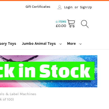
Gift Certificates
Login
or
Sign Up
0
ITEMS
£0.00
sory Toys
Jumbo Animal Toys
More
els & Label Machines
 of 100)