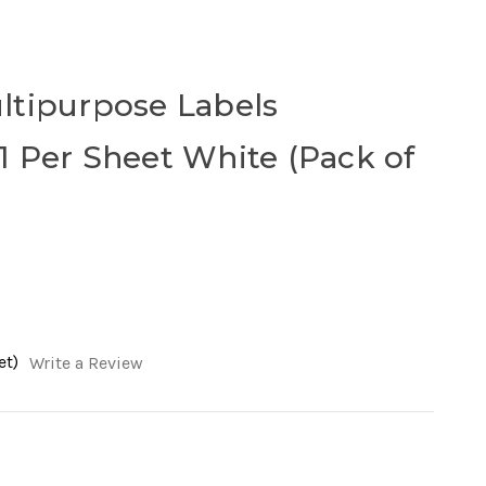
ltipurpose Labels
 Per Sheet White (Pack of
et)
Write a Review
ease
tity