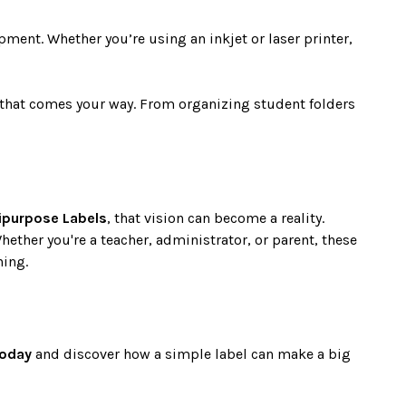
pment. Whether you’re using an inkjet or laser printer,
ct that comes your way. From organizing student folders
ipurpose Labels
, that vision can become a reality.
Whether you're a teacher, administrator, or parent, these
hing.
today
and discover how a simple label can make a big