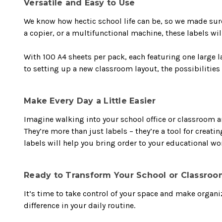
Versatile and Easy to Use
We know how hectic school life can be, so we made sure 
a copier, or a multifunctional machine, these labels wil
With 100 A4 sheets per pack, each featuring one large l
to setting up a new classroom layout, the possibilities 
Make Every Day a Little Easier
Imagine walking into your school office or classroom 
They’re more than just labels – they’re a tool for creati
labels will help you bring order to your educational w
Ready to Transform Your School or Classroo
It’s time to take control of your space and make organi
difference in your daily routine.