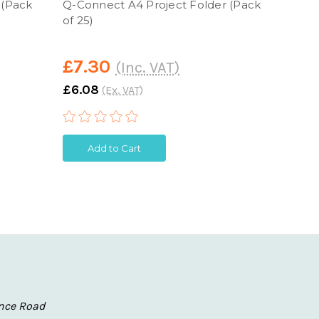
 (Pack
Q-Connect A4 Project Folder (Pack
Q-Con
of 25)
Self 
£7.30
£38
(Inc. VAT)
£6.08
£31.6
(Ex. VAT)
Add to Cart
A
nce Road