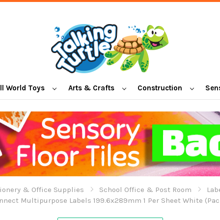
l World Toys
Arts & Crafts
Construction
Sen
ionery & Office Supplies
School Office & Post Room
Lab
nnect Multipurpose Labels 199.6x289mm 1 Per Sheet White (Pack