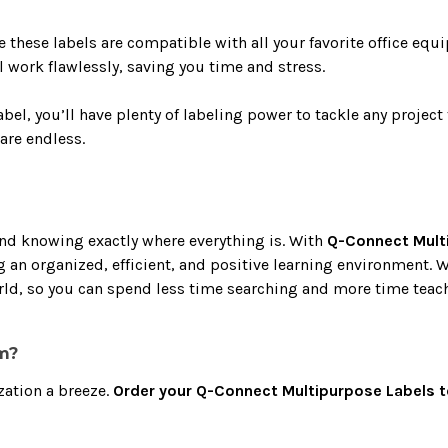
these labels are compatible with all your favorite office equi
l work flawlessly, saving you time and stress.
abel, you’ll have plenty of labeling power to tackle any proje
are endless.
and knowing exactly where everything is. With
Q-Connect Mult
ng an organized, efficient, and positive learning environment. 
orld, so you can spend less time searching and more time teac
m?
zation a breeze.
Order your Q-Connect Multipurpose Labels 