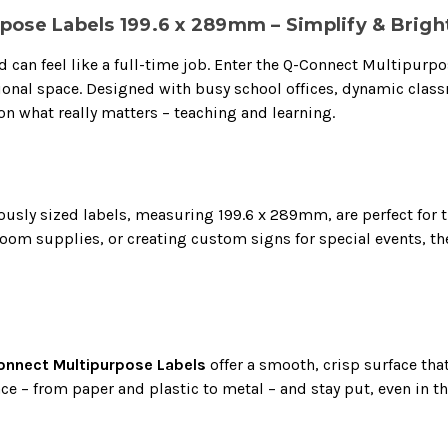
pose Labels 199.6 x 289mm – Simplify & Brigh
zed can feel like a full-time job. Enter the Q-Connect Multipur
ational space. Designed with busy school offices, dynamic clas
on what really matters – teaching and learning.
ously sized labels, measuring 199.6 x 289mm, are perfect for t
sroom supplies, or creating custom signs for special events, 
nnect Multipurpose Labels
offer a smooth, crisp surface tha
ace – from paper and plastic to metal – and stay put, even in t