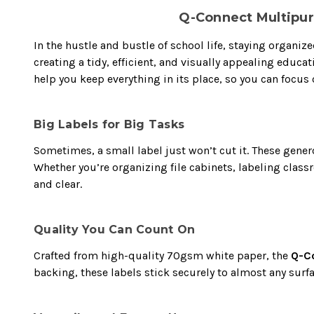
Q-Connect Multipur
In the hustle and bustle of school life, staying organi
creating a tidy, efficient, and visually appealing educ
help you keep everything in its place, so you can focus 
Big Labels for Big Tasks
Sometimes, a small label just won’t cut it. These gener
Whether you’re organizing file cabinets, labeling clas
and clear.
Quality You Can Count On
Crafted from high-quality 70gsm white paper, the
Q-Co
backing, these labels stick securely to almost any surf