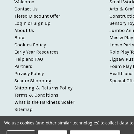
Welcome
Small Worl
Contact Us
Arts & Craf
Tiered Discount Offer
Constructi
Login or Sign Up
Sensory To
About Us
Jumbo Ani
Blog
Messy Play
Cookies Policy
Loose Part
Early Year Resources
Role Play T
Help and FAQ
Jigsaw Puz
Partners
Foam Play 
Privacy Policy
Health and
Secure Shopping
Special Off
Shipping & Returns Policy
Terms & Conditions
What is the Hardness Scale?
Sitemap
We use cookies (and other similar technologies) to collect data 