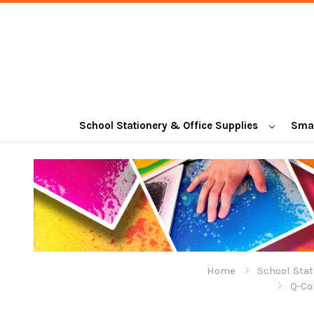
School Stationery & Office Supplies
Smal
Home
School Stat
Q-Co