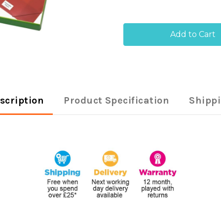
of
of
Q-
Q-
Connect
Con
Multipurpose
Mult
Labels
Labe
199.6x289mm
199
1
1
Per
Per
Sheet
She
White
Whi
(Pack
(Pac
of
of
scription
Product Specification
Shipp
100)
100)