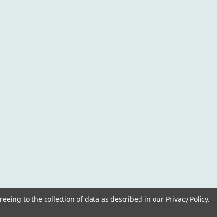
reeing to the collection of data as described in our
Privacy Policy
.