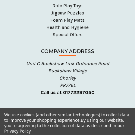
Role Play Toys
Jigsaw Puzzles
Foam Play Mats
Health and Hygiene
Special Offers
COMPANY ADDRESS
Unit C Buckshaw Link Ordnance Road
Buckshaw Village
Chorley
PR77EL
Call us at 01772297050
We use cookies (and other similar technologies) to collect data
to improve your shopping experience.
By using our website,
you're agreeing to the collection of data as described in our
Privacy Policy
.
© 2026 Talking Turtle - Early Years Resources