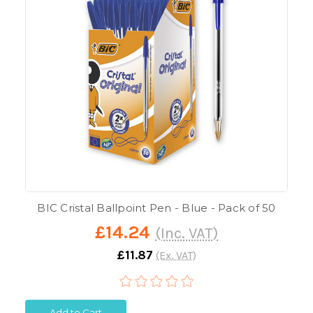
BIC Cristal Ballpoint Pen - Blue - Pack of 50
£14.24
(Inc. VAT)
£11.87
(Ex. VAT)
Add to Cart