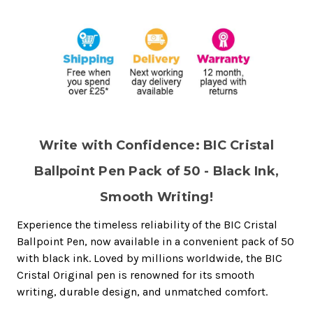
Write with Confidence: BIC Cristal
Ballpoint Pen Pack of 50 - Black Ink,
Smooth Writing!
Experience the timeless reliability of the BIC Cristal
Ballpoint Pen, now available in a convenient pack of 50
with black ink. Loved by millions worldwide, the BIC
Cristal Original pen is renowned for its smooth
writing, durable design, and unmatched comfort.