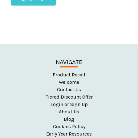
NAVIGATE
Product Recall
Welcome
Contact Us
Tiered Discount Offer
Login or Sign Up
About Us
Blog
Cookies Policy
Early Year Resources