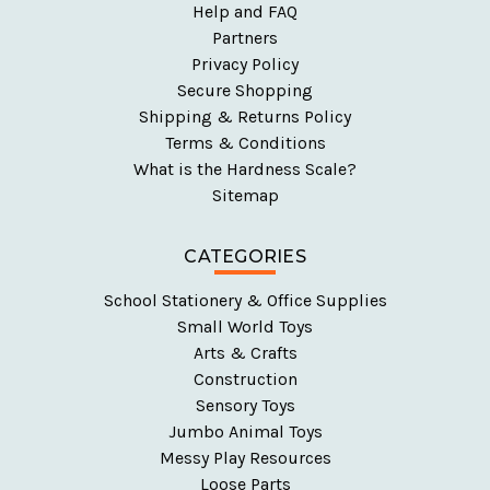
Help and FAQ
Partners
Privacy Policy
Secure Shopping
Shipping & Returns Policy
Terms & Conditions
What is the Hardness Scale?
Sitemap
CATEGORIES
School Stationery & Office Supplies
Small World Toys
Arts & Crafts
Construction
Sensory Toys
Jumbo Animal Toys
Messy Play Resources
Loose Parts