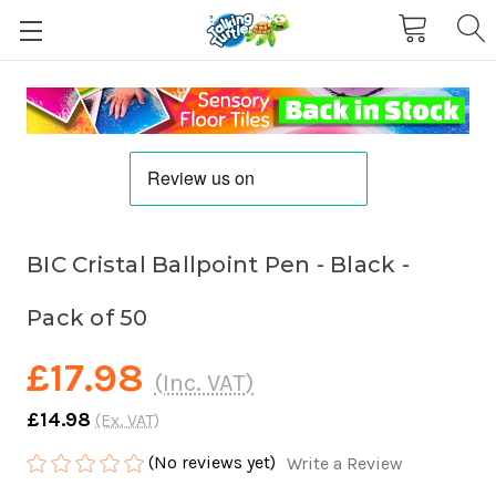
BIC Cristal Ballpoint Pen - Black -
Pack of 50
£17.98
(Inc. VAT)
£14.98
(Ex. VAT)
(No reviews yet)
Write a Review