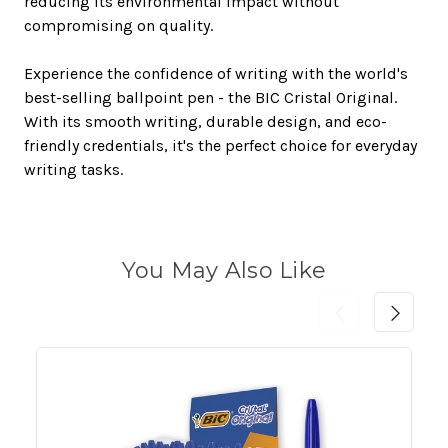
reducing its environmental impact without
compromising on quality.
Experience the confidence of writing with the world's
best-selling ballpoint pen - the BIC Cristal Original.
With its smooth writing, durable design, and eco-
friendly credentials, it's the perfect choice for everyday
writing tasks.
You May Also Like