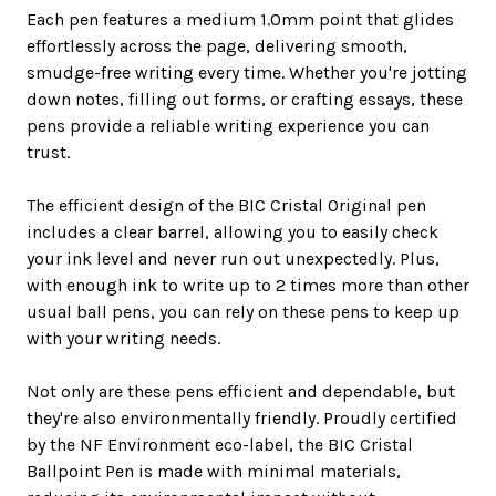
Each pen features a medium 1.0mm point that glides
effortlessly across the page, delivering smooth,
smudge-free writing every time. Whether you're jotting
down notes, filling out forms, or crafting essays, these
pens provide a reliable writing experience you can
trust.
The efficient design of the BIC Cristal Original pen
includes a clear barrel, allowing you to easily check
your ink level and never run out unexpectedly. Plus,
with enough ink to write up to 2 times more than other
usual ball pens, you can rely on these pens to keep up
with your writing needs.
Not only are these pens efficient and dependable, but
they're also environmentally friendly. Proudly certified
by the NF Environment eco-label, the BIC Cristal
Ballpoint Pen is made with minimal materials,