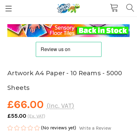
Artwork A4 Paper - 10 Reams - 5000
Sheets
£66.00
(Inc. VAT)
£55.00
(Ex. VAT)
(No reviews yet)
Write a Review