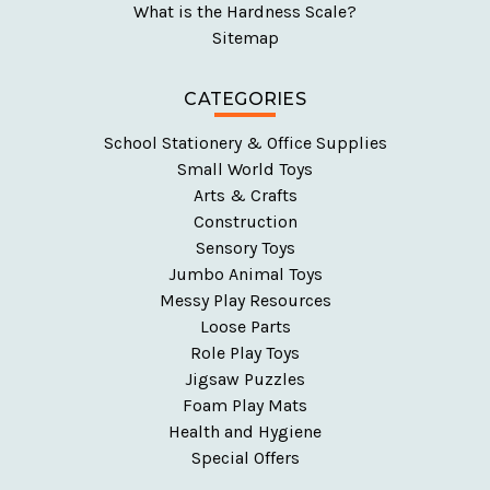
What is the Hardness Scale?
Sitemap
CATEGORIES
School Stationery & Office Supplies
Small World Toys
Arts & Crafts
Construction
Sensory Toys
Jumbo Animal Toys
Messy Play Resources
Loose Parts
Role Play Toys
Jigsaw Puzzles
Foam Play Mats
Health and Hygiene
Special Offers