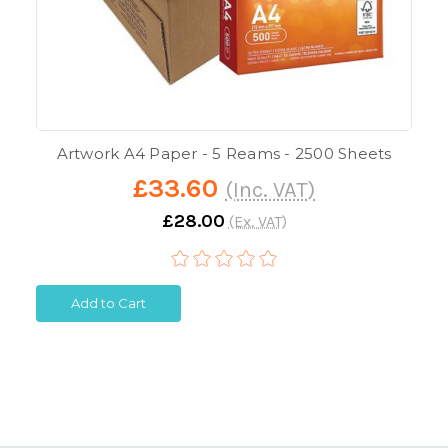
Artwork A4 Paper - 5 Reams - 2500 Sheets
£33.60
(Inc. VAT)
£28.00
(Ex. VAT)
Add to Cart