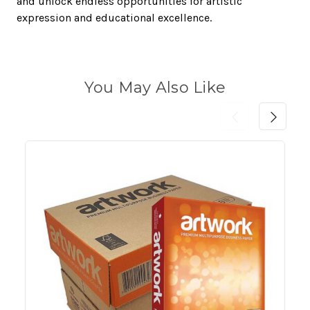
and unlock endless opportunities for artistic
expression and educational excellence.
You May Also Like