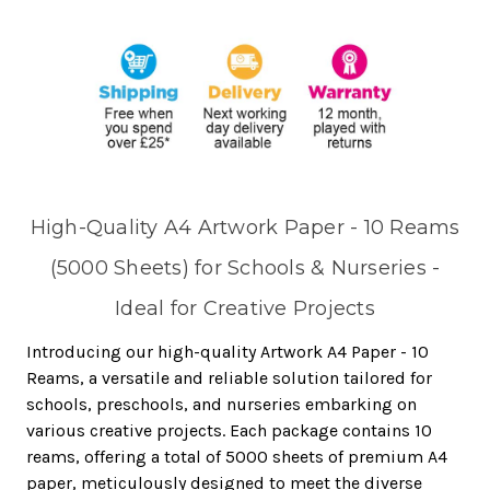
High-Quality A4 Artwork Paper - 10 Reams
(5000 Sheets) for Schools & Nurseries -
Ideal for Creative Projects
Introducing our high-quality Artwork A4 Paper - 10
Reams, a versatile and reliable solution tailored for
schools, preschools, and nurseries embarking on
various creative projects. Each package contains 10
reams, offering a total of 5000 sheets of premium A4
paper, meticulously designed to meet the diverse