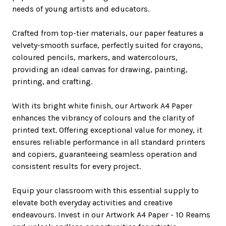
needs of young artists and educators.
Crafted from top-tier materials, our paper features a
velvety-smooth surface, perfectly suited for crayons,
coloured pencils, markers, and watercolours,
providing an ideal canvas for drawing, painting,
printing, and crafting.
With its bright white finish, our Artwork A4 Paper
enhances the vibrancy of colours and the clarity of
printed text. Offering exceptional value for money, it
ensures reliable performance in all standard printers
and copiers, guaranteeing seamless operation and
consistent results for every project.
Equip your classroom with this essential supply to
elevate both everyday activities and creative
endeavours. Invest in our Artwork A4 Paper - 10 Reams