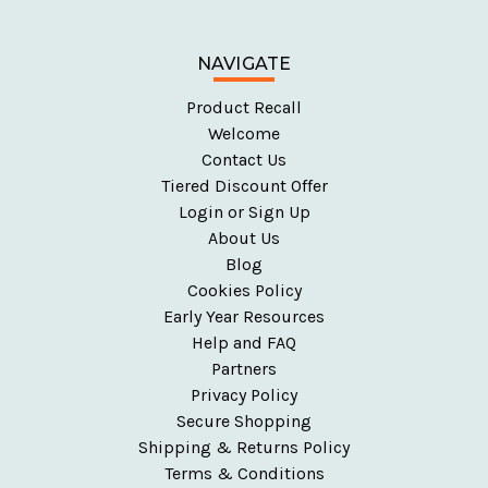
NAVIGATE
Product Recall
Welcome
Contact Us
Tiered Discount Offer
Login or Sign Up
About Us
Blog
Cookies Policy
Early Year Resources
Help and FAQ
Partners
Privacy Policy
Secure Shopping
Shipping & Returns Policy
Terms & Conditions