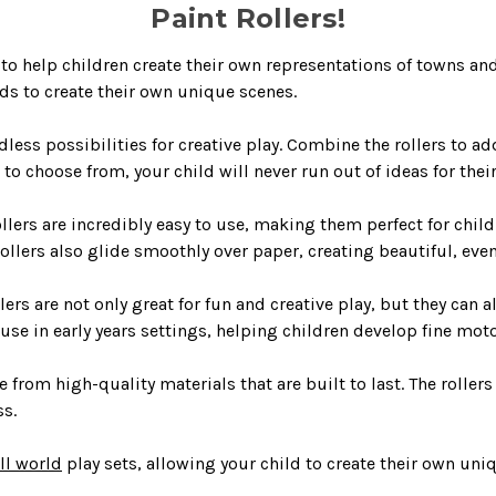
Paint Rollers!
o help children create their own representations of towns and 
ids to create their own unique scenes.
dless possibilities for creative play. Combine the rollers to ad
to choose from, your child will never run out of ideas for thei
lers are incredibly easy to use, making them perfect for childre
 rollers also glide smoothly over paper, creating beautiful, eve
s are not only great for fun and creative play, but they can a
r use in early years settings, helping children develop fine moto
from high-quality materials that are built to last. The rollers
ss.
ll world
play sets, allowing your child to create their own uniq