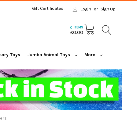
Gift Certificates
Login
or
Sign Up
0
ITEMS
£0.00
sory Toys
Jumbo Animal Toys
More
ers