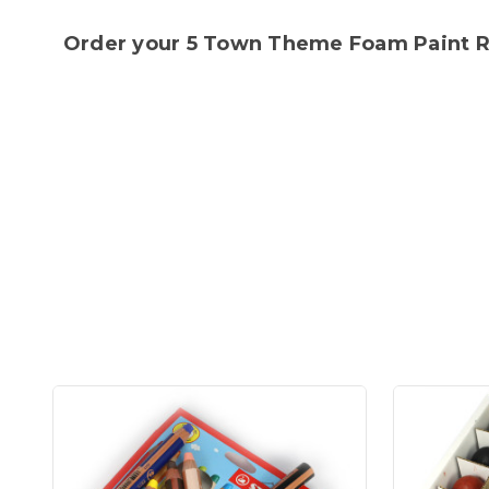
Order your 5 Town Theme Foam Paint Rol