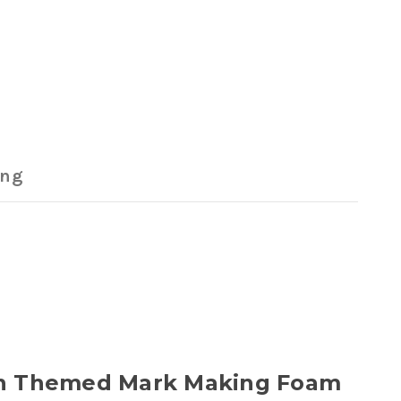
ing
Town Themed Mark Making Foam