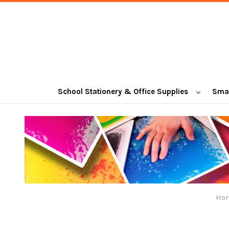
School Stationery & Office Supplies
Smal
Ho