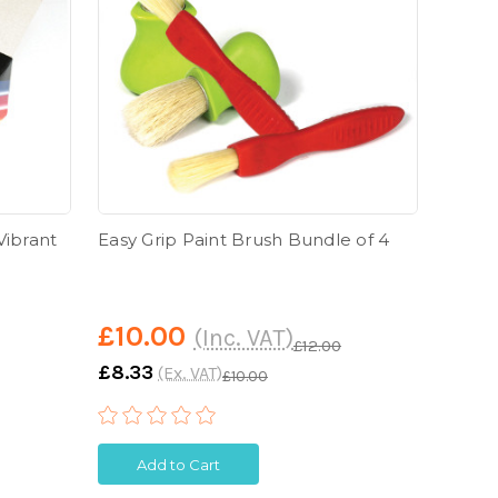
Vibrant
Easy Grip Paint Brush Bundle of 4
Giant
£10.00
£5.
(Inc. VAT)
£12.00
£8.33
£4.9
(Ex. VAT)
£10.00
Add to Cart
A