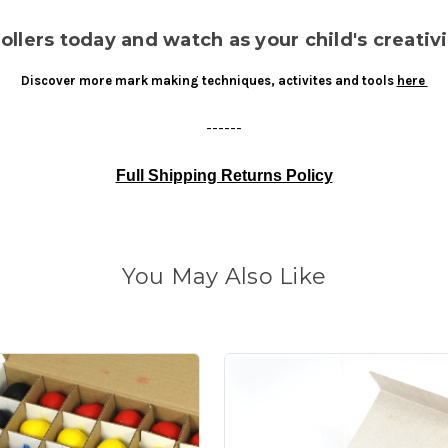
lers today and watch as your child's creativi
Discover more mark making techniques, activites and tools
here
------
Full Shipping Returns Policy
You May Also Like