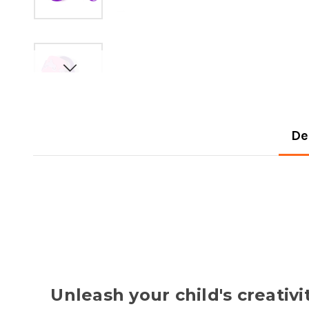
De
Unleash your child's creati