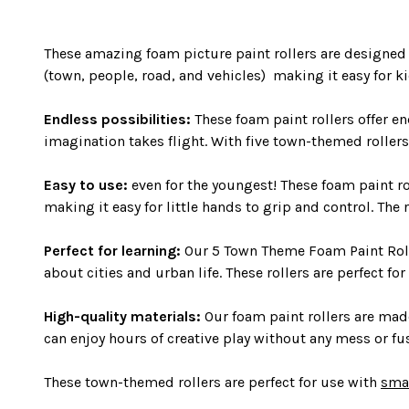
These amazing foam picture paint rollers are designed t
(town, people, road, and vehicles) making it easy for k
Endless possibilities:
These foam paint rollers offer en
imagination takes flight. With five town-themed rollers 
Easy to use:
even for the youngest! These foam paint rol
making it easy for little hands to grip and control. The
Perfect for learning:
Our 5 Town Theme Foam Paint Roller
about cities and urban life. These rollers are perfect fo
High-quality materials:
Our foam paint rollers are made 
can enjoy hours of creative play without any mess or fu
These town-themed rollers are perfect for use with
sma