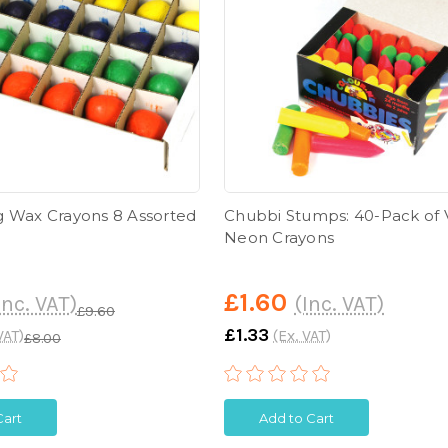
 Wax Crayons 8 Assorted
Chubbi Stumps: 40-Pack of 
Neon Crayons
£1.60
Inc. VAT)
(Inc. VAT)
£9.60
£1.33
VAT)
(Ex. VAT)
£8.00
Cart
Add to Cart