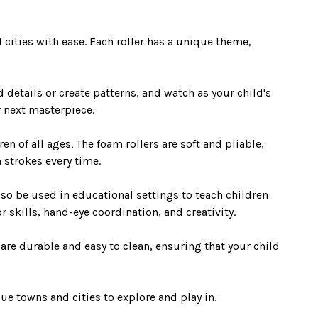
cities with ease. Each roller has a unique theme,
d details or create patterns, and watch as your child's
r next masterpiece.
n of all ages. The foam rollers are soft and pliable,
n strokes every time.
lso be used in educational settings to teach children
r skills, hand-eye coordination, and creativity.
 are durable and easy to clean, ensuring that your child
ue towns and cities to explore and play in.