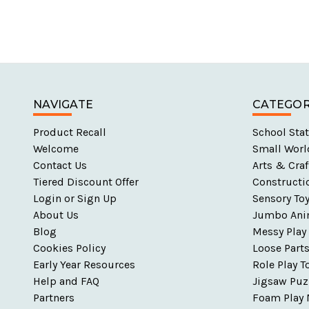
NAVIGATE
CATEGOR
Product Recall
School Stat
Welcome
Small Worl
Contact Us
Arts & Craf
Tiered Discount Offer
Constructi
Login or Sign Up
Sensory To
About Us
Jumbo Ani
Blog
Messy Play
Cookies Policy
Loose Part
Early Year Resources
Role Play T
Help and FAQ
Jigsaw Puz
Partners
Foam Play 