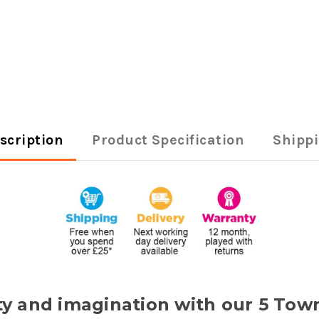
scription
Product Specification
Shipp
vity and imagination with our 5 