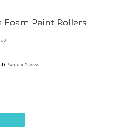
 Foam Paint Rollers
.60
et)
Write a Review
ease
tity
n
me
m
t
ers