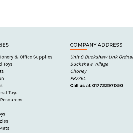
IES
COMPANY ADDRESS
ionery & Office Supplies
Unit C Buckshaw Link Ordna
d Toys
Buckshaw Village
ts
Chorley
on
PR77EL
ys
Call us at 01772297050
mal Toys
 Resources
s
oys
zles
Mats