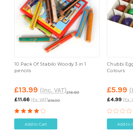
10 Pack Of Stabilo Woody 3 in 1
Chubbi Egg
pencils
Colours
£13.99
£5.99
(Inc. VAT)
(
£16.80
£11.66
£4.99
(Ex. VAT)
(Ex. 
£14.00
Add to Cart
Add to 