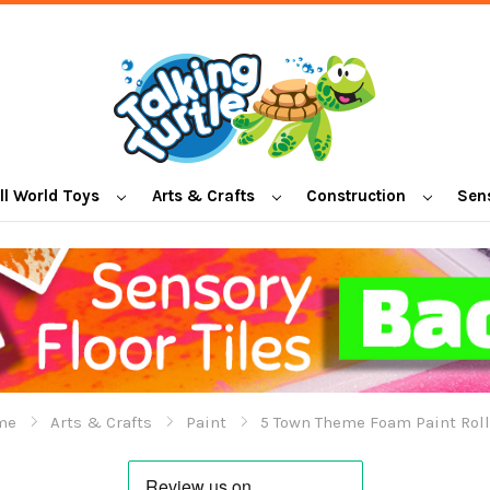
l World Toys
Arts & Crafts
Construction
Sen
me
Arts & Crafts
Paint
5 Town Theme Foam Paint Roll