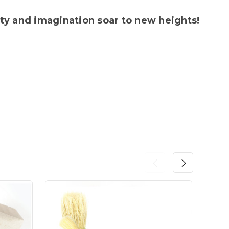
ty and imagination soar to new heights!